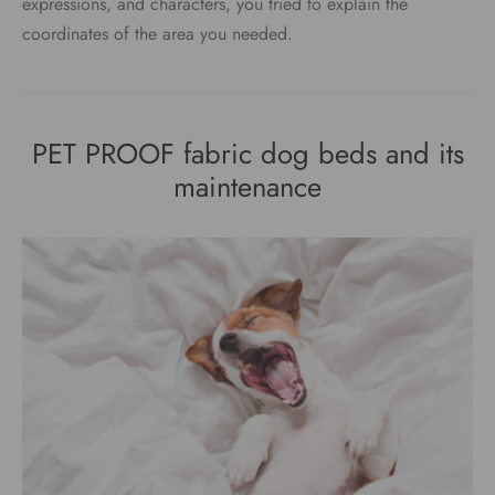
expressions, and characters, you tried to explain the
coordinates of the area you needed.
PET PROOF fabric dog beds and its
maintenance