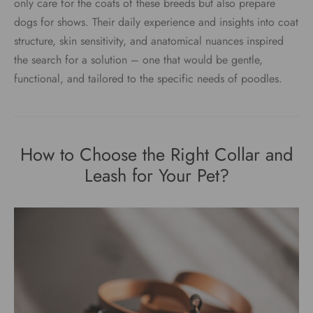
only care for the coats of these breeds but also prepare
dogs for shows. Their daily experience and insights into coat
structure, skin sensitivity, and anatomical nuances inspired
the search for a solution – one that would be gentle,
functional, and tailored to the specific needs of poodles.
How to Choose the Right Collar and
Leash for Your Pet?