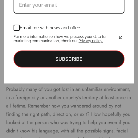
Email me with news and offers
For more information on how we process your data for
marketing communication, check our
Privacy policy.
SUBSCRIBE
Probably many of you got lost in an unfamiliar environment,
in a foreign city or another country’s territory at least once in
a lifetime. Remember how you wandered around by not
finding the right path, direction, or exit? How hopefully you
looked at the person who was trying to help you even if you
didn’t know his language, with all the possible signs, facial