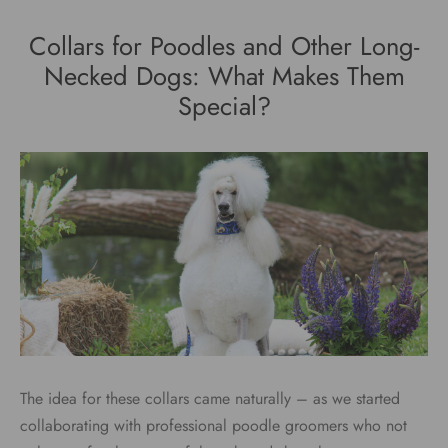
Collars for Poodles and Other Long-
Necked Dogs: What Makes Them
Special?
The idea for these collars came naturally – as we started
collaborating with professional poodle groomers who not