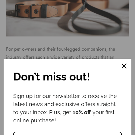
For pet owners and their four-legged companions, the
industry offers such a wide variety of products that an
average person can easily get lost. How to choose the most
suitable and safest option for both the dog and the
Don’t miss out!
responsible owner?
Sign up for our newsletter to receive the
latest news and exclusive offers straight
Why does a pet need an ID tag?
to your inbox. Plus, get
10% off
your first
online purchase!