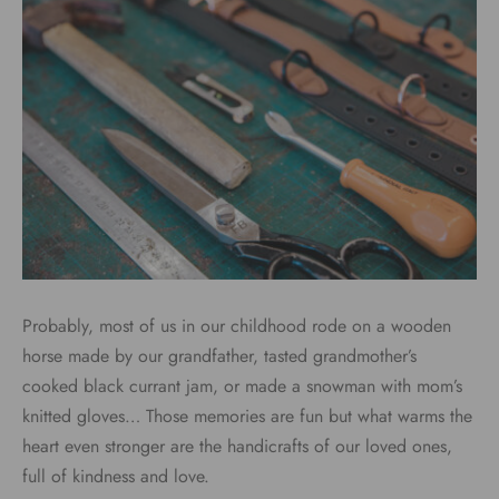
Probably, most of us in our childhood rode on a wooden
horse made by our grandfather, tasted grandmother’s
cooked black currant jam, or made a snowman with mom’s
knitted gloves… Those memories are fun but what warms the
heart even stronger are the handicrafts of our loved ones,
full of kindness and love.