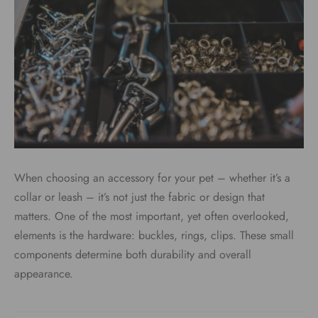
When choosing an accessory for your pet – whether it’s a
collar or leash – it’s not just the fabric or design that
matters. One of the most important, yet often overlooked,
elements is the hardware: buckles, rings, clips. These small
components determine both durability and overall
appearance.