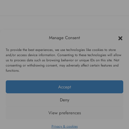
#WAGGINGTAIL
Manage Consent
CATEGORIES
To provide the best experiences, we use technologies like cookies to store
and/or access device information. Consenting to these technologies will allow
us to process data such as browsing behavior or unique IDs on this site. Not
INFORMATION
consenting or withdrawing consent, may adversely affect certain features and
functions.
Accept
FOLLOW US
Deny
View preferences
Privacy & cookies