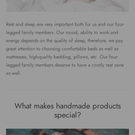
Rest and sleep are very important both fur us and our four-
legged family members. Our mood, ability to work and
energy depends on the quality of sleep, therefore, we pay
great attention to choosing comfortable beds as well as
mattresses, high-quality bedding, pillows, etc. Our four-
legged family members deserve to have a comfy rest zone
as well.
What makes handmade products
special?