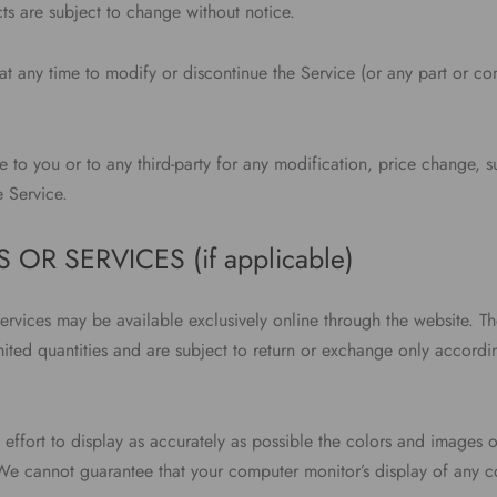
ts are subject to change without notice.
at any time to modify or discontinue the Service (or any part or con
e to you or to any third-party for any modification, price change, 
e Service.
 OR SERVICES (if applicable)
services may be available exclusively online through the website. T
mited quantities and are subject to return or exchange only accordi
ffort to display as accurately as possible the colors and images o
 We cannot guarantee that your computer monitor’s display of any co