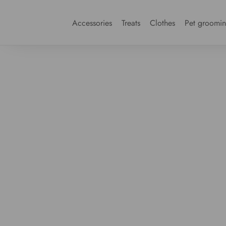
Accessories
Treats
Clothes
Pet groomi