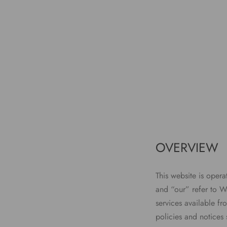
OVERVIEW
This website is oper
and “our” refer to Wa
services available fr
policies and notices 