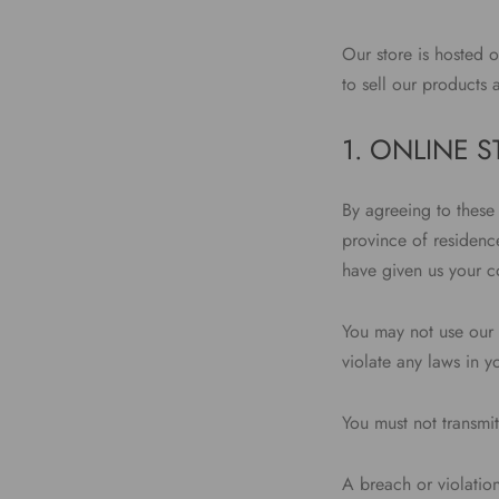
Our store is hosted 
to sell our products 
1. ONLINE 
By agreeing to these 
province of residence
have given us your co
You may not use our 
violate any laws in y
You must not transmit
A breach or violation