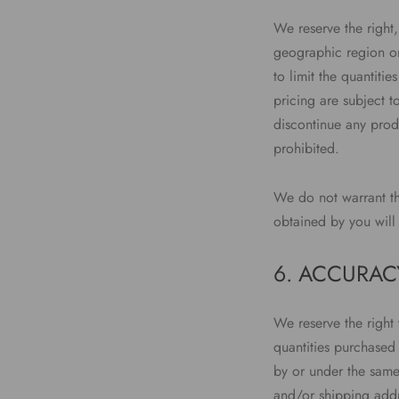
We reserve the right,
geographic region or 
to limit the quantiti
pricing are subject t
discontinue any produ
prohibited.
We do not warrant tha
obtained by you will 
6. ACCURAC
We reserve the right 
quantities purchased
by or under the same
and/or shipping addr