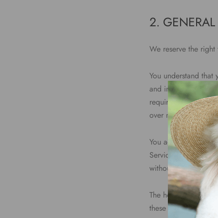
2. GENERAL
We reserve the right 
You understand that 
and involve (a) tran
requirements of conn
over networks.
You agree not to repr
Service, or access to
without express writt
The headings used in 
these Terms.