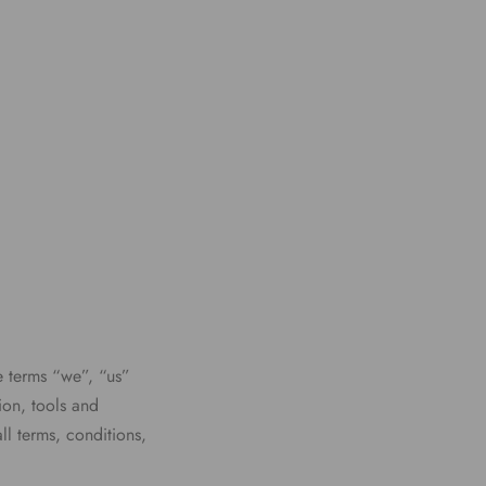
e terms “we”, “us”
ion, tools and
ll terms, conditions,