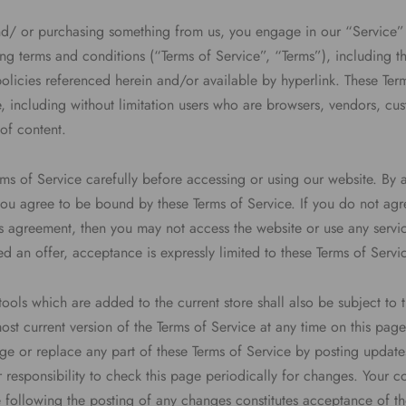
 and/ or purchasing something from us, you engage in our “Service
ng terms and conditions (“Terms of Service”, “Terms”), including t
olicies referenced herein and/or available by hyperlink. These Ter
ite, including without limitation users who are browsers, vendors, c
of content.
rms of Service carefully before accessing or using our website. By 
 you agree to be bound by these Terms of Service. If you do not agre
s agreement, then you may not access the website or use any servic
d an offer, acceptance is expressly limited to these Terms of Servi
ools which are added to the current store shall also be subject to 
st current version of the Terms of Service at any time on this pag
nge or replace any part of these Terms of Service by posting updat
ur responsibility to check this page periodically for changes. Your c
e following the posting of any changes constitutes acceptance of t