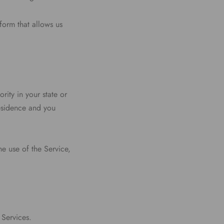
form that allows us
rity in your state or
residence and you
e use of the Service,
 Services.