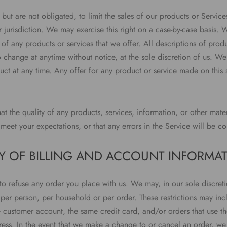
 but are not obligated, to limit the sales of our products or Servic
jurisdiction. We may exercise this right on a case-by-case basis. W
es of any products or services that we offer. All descriptions of prod
o change at anytime without notice, at the sole discretion of us. We 
ct at any time. Any offer for any product or service made on this s
t the quality of any products, services, information, or other mate
meet your expectations, or that any errors in the Service will be co
Y OF BILLING AND ACCOUNT INFORMA
to refuse any order you place with us. We may, in our sole discreti
 per person, per household or per order. These restrictions may in
 customer account, the same credit card, and/or orders that use th
ess. In the event that we make a change to or cancel an order, we