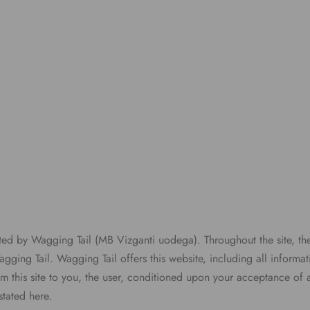
ated by Wagging Tail (MB Vizganti uodega). Throughout the site, th
gging Tail. Wagging Tail offers this website, including all informat
om this site to you, the user, conditioned upon your acceptance of a
stated here.