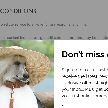
 CONDITIONS
to refuse service to anyone for any reason at any time.
your content (not including credit card information), may be transf
smissions over various networks; and (b) changes to conform and ad
ecting networks or devices. Credit card information is always encry
Don’t miss 
Sign up for our newsle
oduce, duplicate, copy, sell, resell or exploit any portion of the Se
receive the latest ne
 the Service or any contact on the website through which the servic
exclusive offers straigh
en permission by us.
your inbox. Plus, get
1
your first online purch
this agreement are included for convenience only and will not limi