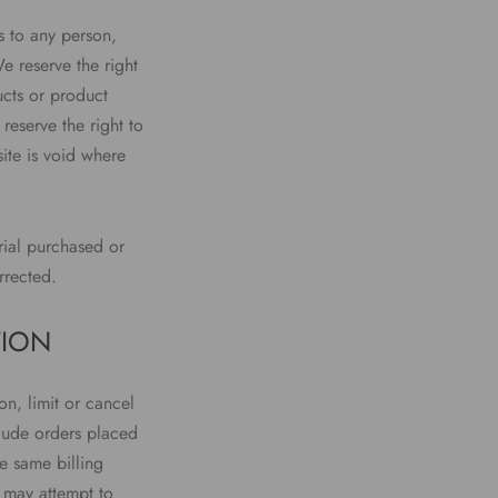
es to any person,
e reserve the right
ucts or product
reserve the right to
ite is void where
rial purchased or
rrected.
TION
on, limit or cancel
clude orders placed
e same billing
 may attempt to