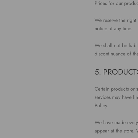
Prices for our produc
We reserve the right 
notice at any time.
We shall not be liabl
discontinuance of th
5. PRODUCTS
Certain products or 
services may have li
Policy.
We have made every e
appear at the store.