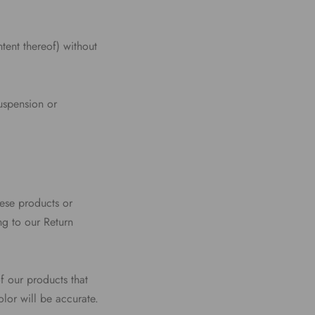
tent thereof) without
suspension or
hese products or
ng to our Return
f our products that
lor will be accurate.