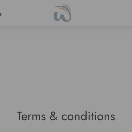
ng
Terms & conditions