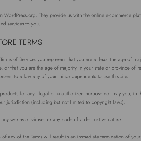
on WordPress.org. They provide us with the online e-commerce plat
and services to you.
STORE TERMS
Terms of Service, you represent that you are at least the age of majo
, or that you are the age of majority in your state or province of 
nsent to allow any of your minor dependents to use this site.
products for any illegal or unauthorized purpose nor may you, in th
our jurisdiction (including but not limited to copyright laws).
 any worms or viruses or any code of a destructive nature.
 of any of the Terms will result in an immediate termination of your