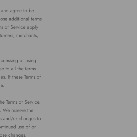
” and agree to be
hose additional terms
ms of Service apply
ustomers, merchants,
accessing or using
e to all the terms
es. If these Terms of
ce.
the Terms of Service.
e. We reserve the
es and/or changes to
ontinued use of or
hose changes.