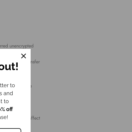
erred unencrypted
apt to technical
pted during transfer
out!
tter to
rvice, use of the
ws and
e is provided,
t to
0% off
ase!
t or otherwise affect