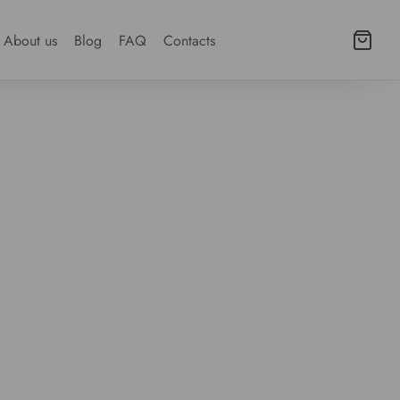
About us
Blog
FAQ
Contacts