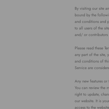
By visiting our site
bound by the followi
and conditions and p
to all users of the s
and/ or contributors 
Please read these Te
any part of the site,
and conditions of thi
Service are considere
Any new features or t
You can review the mo
right to update, cha
our website. It is yo
access to the websit