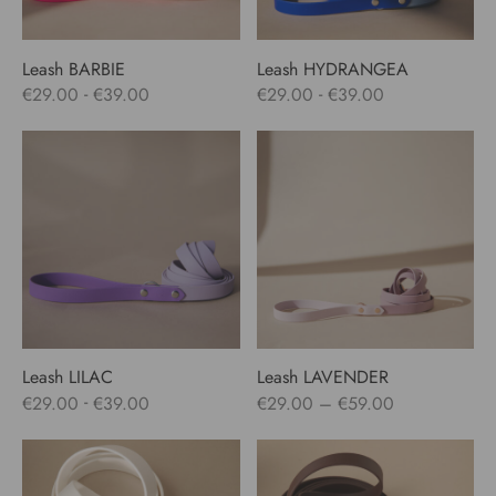
Leash BARBIE
Leash HYDRANGEA
-
-
€
29.00
€
39.00
€
29.00
€
39.00
Leash LILAC
Leash LAVENDER
Price
-
€
29.00
€
39.00
€
29.00
–
€
59.00
range:
€29.00
through