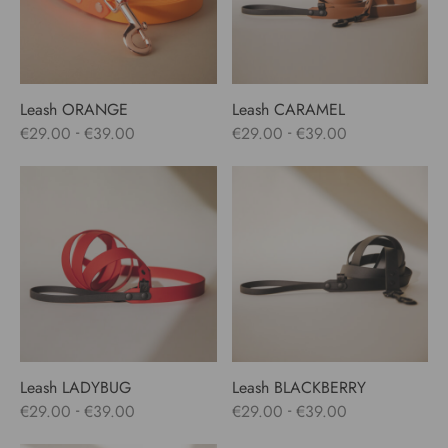
Leash ORANGE
Leash CARAMEL
-
-
€
29.00
€
39.00
€
29.00
€
39.00
Leash LADYBUG
Leash BLACKBERRY
-
-
€
29.00
€
39.00
€
29.00
€
39.00