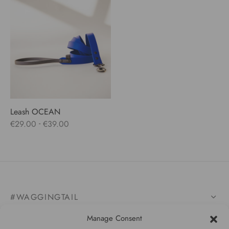
Leash OCEAN
-
€
29.00
€
39.00
#WAGGINGTAIL
Manage Consent
CATEGORIES