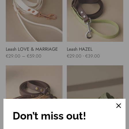
€59.00
Leash LOVE & MARRIAGE
Leash HAZEL
Price
-
€
29.00
–
€
59.00
€
29.00
€
39.00
range:
€29.00
through
€59.00
Don’t miss out!