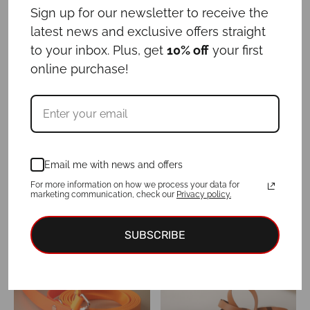
Leash NUTELLA
Leash OLIVE
Sign up for our newsletter to receive the
-
-
€
29.00
€
39.00
€
29.00
€
39.00
latest news and exclusive offers straight
to your inbox. Plus, get
10% off
your first
online purchase!
Email me with news and offers
For more information on how we process your data for
Leash PERIWINKLE
Leash SAGE
marketing communication, check our
Privacy policy.
-
-
€
29.00
€
39.00
€
29.00
€
39.00
SUBSCRIBE