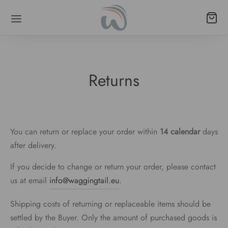
Returns
Back
Back
Back
Back
Back
Back
LARS
 POODLE/LONG-NECKED BREEDS
ESSORIES
SHES
S
THES
You can return or replace your order within
14 calendar
days
al Leather
ingale
e bag holders
ane leashes
rproof fabric
lls
after delivery.
mall breeds
k Release
gs
rproof fabric
poodle/long-necked breeds
s
If you decide to change or return your order, please contact
us at email
info@waggingtail.eu
.
k release
 bags
functional
mall breeds
ds
Shipping costs of returning or replaceable items should be
poodle/long-necked breeds
o (strap + biothane)
ings
settled by the Buyer. Only the amount of purchased goods is