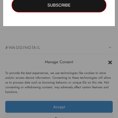
Is not custom-made.
SUBSCRIBE
#WAGGINGTAIL
CATEGORIES
Manage Consent
INFORMATION
To provide the best experiences, we use technologies like cookies to store
and/or access device information. Consenting to these technologies will allow
us to process data such as browsing behavior or unique IDs on this site. Not
consenting or withdrawing consent, may adversely affect certain features and
functions.
FOLLOW US
Accept