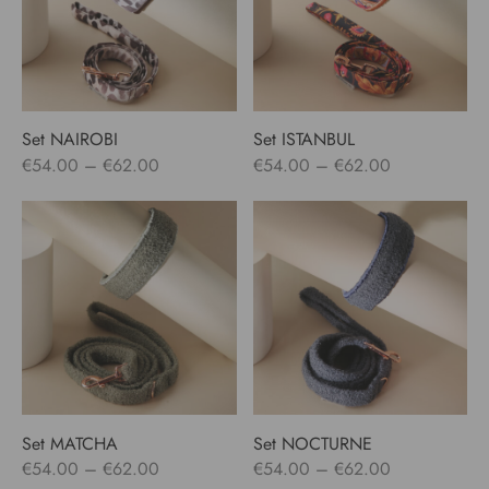
Set NAIROBI
Set ISTANBUL
Price
Price
€
54.00
–
€
62.00
€
54.00
–
€
62.00
range:
range:
€54.00
€54.00
through
through
€62.00
€62.00
Set MATCHA
Set NOCTURNE
Price
Price
€
54.00
–
€
62.00
€
54.00
–
€
62.00