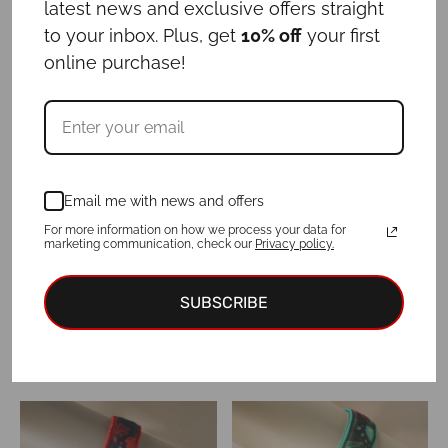
latest news and exclusive offers straight
to your inbox. Plus, get
10% off
your first
online purchase!
Set “I DO”
Set “MARRY ME”
Price
Price
€
54.00
–
€
62.00
€
54.00
–
€
62.00
range:
range:
€54.00
€54.00
through
through
€62.00
€62.00
Email me with news and offers
For more information on how we process your data for
marketing communication, check our
Privacy policy.
SUBSCRIBE
Set “TUXEDO”
Set JAIPUR
Price
Price
€
54.00
–
€
62.00
€
54.00
–
€
62.00
range:
range:
€54.00
€54.00
through
through