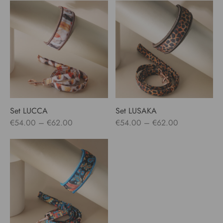
€55.00
€54.00
through
through
€65.00
€62.00
Set LUCCA
Set LUSAKA
Price
Price
€
54.00
–
€
62.00
€
54.00
–
€
62.00
range:
range:
€54.00
€54.00
through
through
€62.00
€62.00