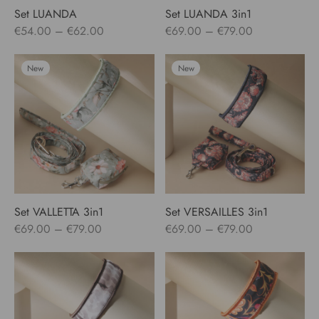
Set LUANDA
Set LUANDA 3in1
Price
Price
€
54.00
–
€
62.00
€
69.00
–
€
79.00
range:
range:
€54.00
€69.00
New
New
through
through
€62.00
€79.00
Set VALLETTA 3in1
Set VERSAILLES 3in1
Price
Price
€
69.00
–
€
79.00
€
69.00
–
€
79.00
range:
range:
€69.00
€69.00
through
through
€79.00
€79.00