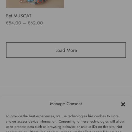
Set MUSCAT
Price
€
54.00
–
€
62.00
range:
€54.00
through
Load More
€62.00
Manage Consent
#WAGGINGTAIL
To provide the best experiences, we use technologies like cookies to store
CATEGORIES
and/or access device information. Consenting to these technologies will allow
us to process data such as browsing behavior or unique IDs on this site. Not