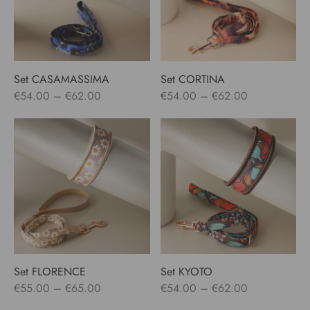
Set CASAMASSIMA
Set CORTINA
Price
Price
€
54.00
–
€
62.00
€
54.00
–
€
62.00
range:
range:
€54.00
€54.00
through
through
€62.00
€62.00
Set FLORENCE
Set KYOTO
Price
Price
€
55.00
–
€
65.00
€
54.00
–
€
62.00
range:
range: