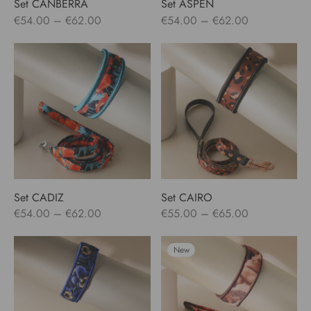
Set CANBERRA
Set ASPEN
Price
Price
€
54.00
–
€
62.00
€
54.00
–
€
62.00
range:
range:
€54.00
€54.00
through
through
€62.00
€62.00
Set CADIZ
Set CAIRO
Price
Price
€
54.00
–
€
62.00
€
55.00
–
€
65.00
range:
range:
€54.00
€55.00
New
through
through
€62.00
€65.00