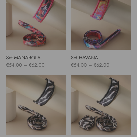
through
through
€62.00
€79.00
Set MANAROLA
Set HAVANA
Price
Price
€
54.00
–
€
62.00
€
54.00
–
€
62.00
range:
range:
€54.00
€54.00
through
through
€62.00
€62.00