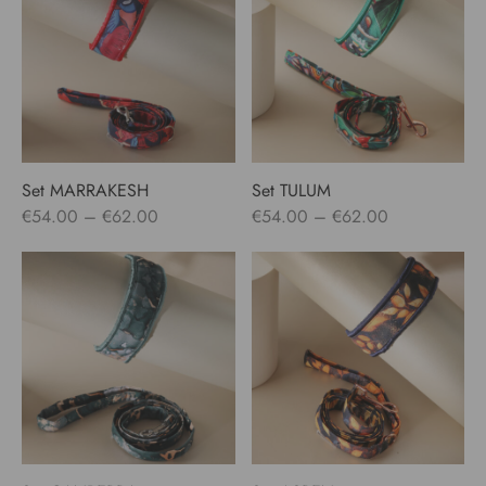
€62.00
€62.00
Set MARRAKESH
Set TULUM
Price
Price
€
54.00
–
€
62.00
€
54.00
–
€
62.00
range:
range:
€54.00
€54.00
through
through
€62.00
€62.00