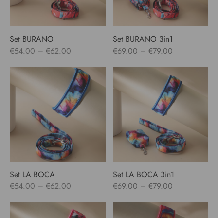
Set BURANO
Set BURANO 3in1
Price
Price
€
54.00
–
€
62.00
€
69.00
–
€
79.00
range:
range:
€54.00
€69.00
through
through
€62.00
€79.00
Set LA BOCA
Set LA BOCA 3in1
Price
Price
€
54.00
–
€
62.00
€
69.00
–
€
79.00
range:
range:
€54.00
€69.00