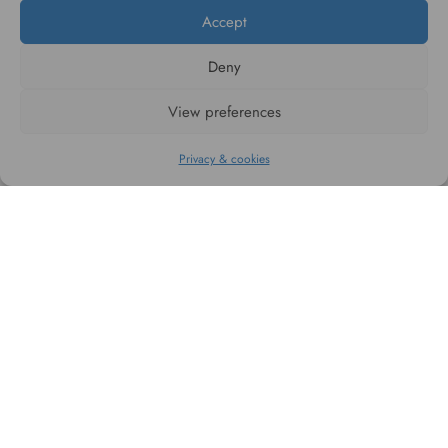
Accept
Deny
#WAGGINGTAIL
View preferences
CATEGORIES
Privacy & cookies
INFORMATION
FOLLOW US