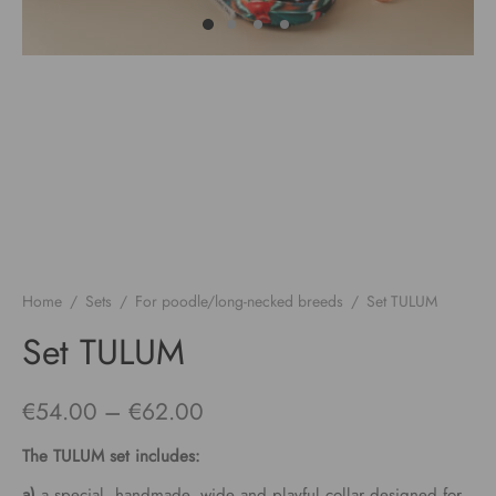
Home
/
Sets
/
For poodle/long-necked breeds
/
Set TULUM
Set TULUM
Price
€
54.00
–
€
62.00
range:
The
TULUM
set includes:
€54.00
a)
a special, handmade, wide and playful collar designed for