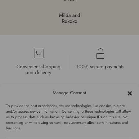
Milda and
Rokoko
Convenient shopping
100% secure payments
and delivery
Manage Consent
To provide the best experiences, we use technologies like cookies to store
and/or access device information. Consenting to these technologies will allow
High quality guarantee
Fast and pleasant
us to process data such as browsing behavior or unique IDs on this site. Not
consenting or withdrawing consent, may adversely affect certain features and
service
functions.