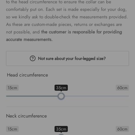
to the head circumference to ensure the collar can be
comfortably put on. Each set is made especially for your dog,
so we kindly ask to double-check the measurements provided.
As these are custom-made pieces, returns or exchanges are
not possible, and
the customer is responsible for providing
accurate measurements.
Not sure about your four-legged size?
Head circumference
15cm
35cm
60cm
Neck circumference
15cm
35cm
60cm