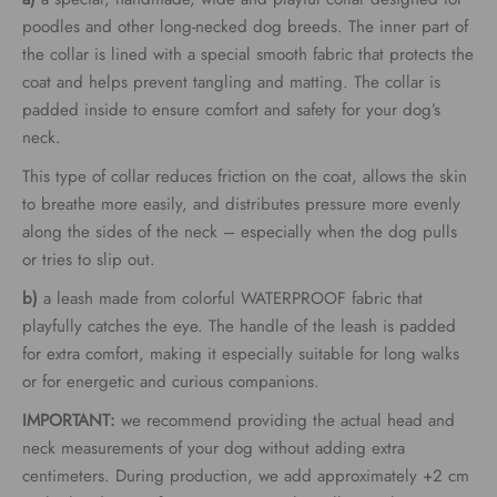
through
poodles and other long-necked dog breeds. The inner part of
the collar is lined with a special smooth fabric that protects the
€62.00
coat and helps prevent tangling and matting. The collar is
padded inside to ensure comfort and safety for your dog’s
neck.
This type of collar reduces friction on the coat, allows the skin
to breathe more easily, and distributes pressure more evenly
along the sides of the neck – especially when the dog pulls
or tries to slip out.
b)
a leash made from colorful WATERPROOF fabric that
playfully catches the eye. The handle of the leash is padded
for extra comfort, making it especially suitable for long walks
or for energetic and curious companions.
IMPORTANT:
we recommend providing the actual head and
neck measurements of your dog without adding extra
centimeters. During production, we add approximately +2 cm