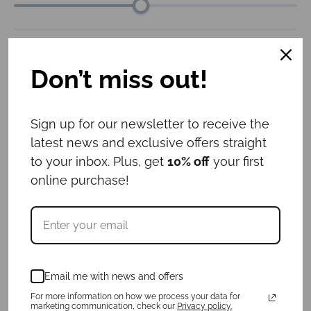
Collar width
: 3cm
Don’t miss out!
3cm
4cm
5cm
6cm
Leash length
: 1.6m
Sign up for our newsletter to receive the
latest news and exclusive offers straight
1m
1.6m
to your inbox. Plus, get
10% off
your first
online purchase!
ID tag
: No
Yes
No
€
57.00
Email me with news and offers
For more information on how we process your data for
For a purchase of a collar and ID tag,
3
marketing communication, check our
Privacy policy.