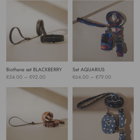
Biothane set BLACKBERRY
Set AQUARIUS
Price
Price
€
54.00
–
€
92.00
€
64.00
–
€
79.00
range:
range:
€54.00
€64.00
through
through
€92.00
€79.00