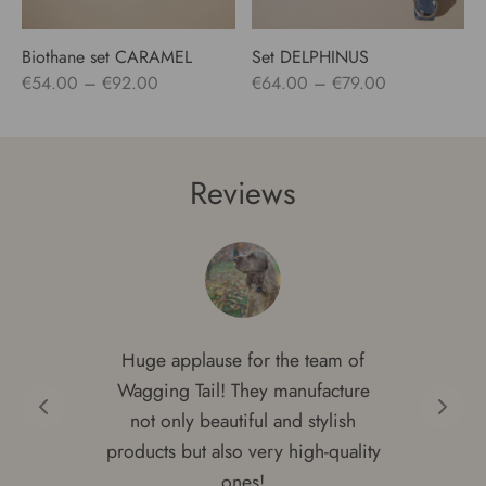
Biothane set CARAMEL
Set DELPHINUS
Price
Price
€
54.00
–
€
92.00
€
64.00
–
€
79.00
range:
range:
€54.00
€64.00
through
through
Reviews
€92.00
€79.00
Huge applause for the team of
Wagging Tail! They manufacture
not only beautiful and stylish
products but also very high-quality
ones!