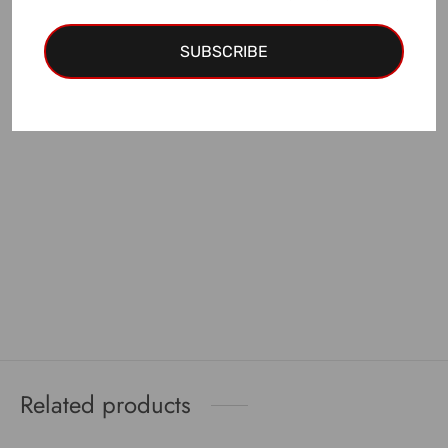
EUR discount
is applied!
SUBSCRIBE
Add to cart
Related products