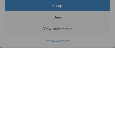
Accept
Deny
#WAGGINGTAIL
View preferences
CATEGORIES
Privacy & cookies
INFORMATION
FOLLOW US