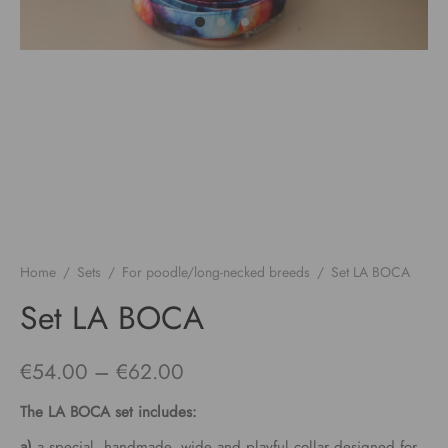
Home
/
Sets
/
For poodle/long-necked breeds
/
Set LA BOCA
Set LA BOCA
Price
€
54.00
–
€
62.00
range:
The
LA BOCA
set includes:
€54.00
a)
a special, handmade, wide and playful collar designed for