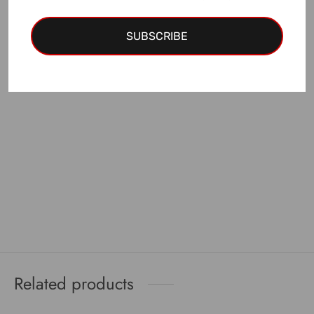
EUR discount
is applied!
SUBSCRIBE
Add to cart
Related products