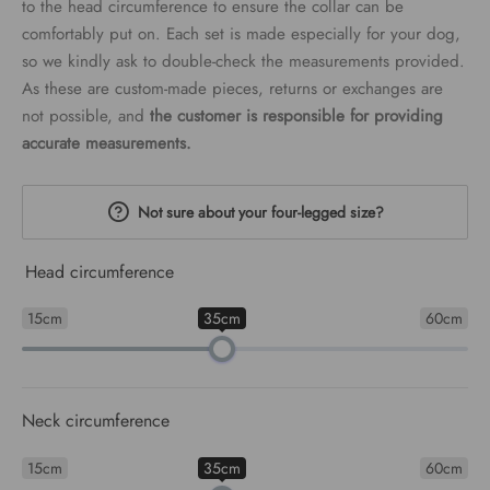
to the head circumference to ensure the collar can be
comfortably put on. Each set is made especially for your dog,
so we kindly ask to double-check the measurements provided.
As these are custom-made pieces, returns or exchanges are
not possible, and
the customer is responsible for providing
accurate measurements.
Not sure about your four-legged size?
Head circumference
15cm
35cm
60cm
Neck circumference
15cm
35cm
60cm