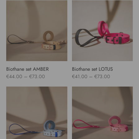
Biothane set AMBER
Biothane set LOTUS
Price
Price
€
44.00
–
€
73.00
€
41.00
–
€
73.00
range:
range:
€44.00
€41.00
through
through
€73.00
€73.00