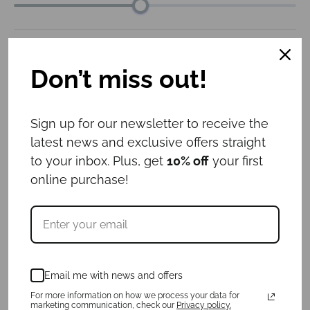
Collar width
: 3cm
Don’t miss out!
3cm
4cm
5cm
6cm
Leash length
: 1.6m
Sign up for our newsletter to receive the
latest news and exclusive offers straight
1m
1.6m
to your inbox. Plus, get
10% off
your first
online purchase!
ID tag
: No
Yes
No
€
57.00
Email me with news and offers
For more information on how we process your data for
For a purchase of a collar and ID tag,
3
marketing communication, check our
Privacy policy.