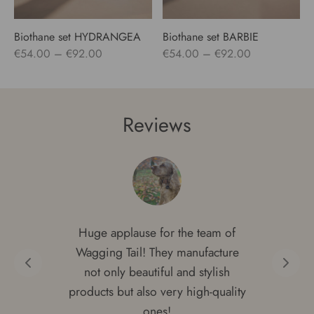
Biothane set HYDRANGEA
Biothane set BARBIE
Price
Price
€
54.00
–
€
92.00
€
54.00
–
€
92.00
range:
range:
€54.00
€54.00
through
through
Reviews
€92.00
€92.00
Huge applause for the team of
Wagging Tail! They manufacture
not only beautiful and stylish
products but also very high-quality
ones!