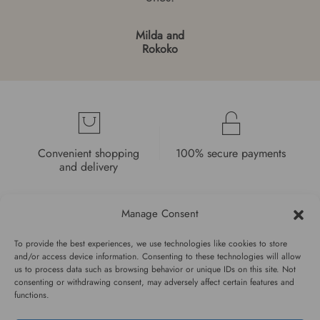
Milda and
Rokoko
Convenient shopping
100% secure payments
and delivery
Manage Consent
To provide the best experiences, we use technologies like cookies to store
and/or access device information. Consenting to these technologies will allow
High quality guarantee
Fast and pleasant
us to process data such as browsing behavior or unique IDs on this site. Not
consenting or withdrawing consent, may adversely affect certain features and
service
functions.