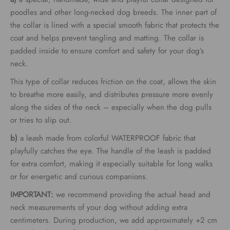
through
poodles and other long-necked dog breeds. The inner part of
the collar is lined with a special smooth fabric that protects the
€62.00
coat and helps prevent tangling and matting. The collar is
padded inside to ensure comfort and safety for your dog’s
neck.
This type of collar reduces friction on the coat, allows the skin
to breathe more easily, and distributes pressure more evenly
along the sides of the neck – especially when the dog pulls
or tries to slip out.
b)
a leash made from colorful WATERPROOF fabric that
playfully catches the eye. The handle of the leash is padded
for extra comfort, making it especially suitable for long walks
or for energetic and curious companions.
IMPORTANT:
we recommend providing the actual head and
neck measurements of your dog without adding extra
centimeters. During production, we add approximately +2 cm