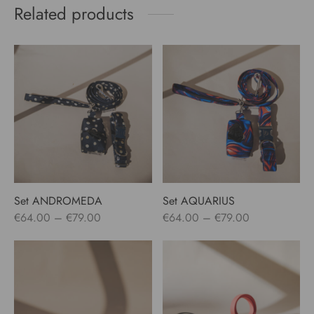
Related products
Set ANDROMEDA
Set AQUARIUS
Price
Price
€
64.00
–
€
79.00
€
64.00
–
€
79.00
range:
range:
€64.00
€64.00
through
through
€79.00
€79.00