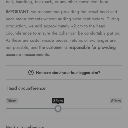
belt, handbag, backpack, or any other convenient loop.
IMPORTANT:
we recommend providing the actual head and
neck measurements without adding extra centimeters. During
production, we add approximately +2 cm to the head
circumference to ensure the collar can be comfortably put on.
As these are custom-made pieces, returns or exchanges are
not possible, and
the customer is responsible for providing
accurate measurements.
Not sure about your four-legged size?
Head circumference
15cm
35cm
60cm
Neck circumference