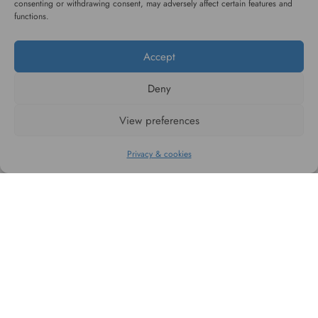
consenting or withdrawing consent, may adversely affect certain features and
service
functions.
Accept
Deny
#WAGGINGTAIL
View preferences
CATEGORIES
Privacy & cookies
INFORMATION
FOLLOW US