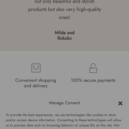
not only beautiful and stylish
products but also very high-quality
ones!
Milda and
Rokoko
Convenient shopping
100% secure payments
and delivery
Manage Consent
To provide the best experiences, we use technologies like cookies to store
and/or access device information. Consenting to these technologies will allow
us to process data such as browsing behavior or unique IDs on this site. Not
High quality guarantee
Fast and pleasant