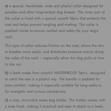
€69.00
a)
a special, handmade, wide and playful collar designed for
through
poodles and other long-necked dog breeds. The inner part of
the collar is lined with a special smooth fabric that protects the
€79.00
coat and helps prevent tangling and matting. The collar is
padded inside to ensure comfort and safety for your dog’s
neck.
This type of collar reduces friction on the coat, allows the skin
to breathe more easily, and distributes pressure evenly along
the sides of the neck – especially when the dog pulls or tries
to slip out.
b)
a leash made from colorful WATERPROOF fabric, designed
to catch the eye in a playful way. The handle is padded for
extra comfort, making it especially suitable for long walks or
for energetic and curious companions.
c)
a cozy, minimalist waste bag holder. The holder comes with
a snap hook, making it practical and easy to attach to a leash,