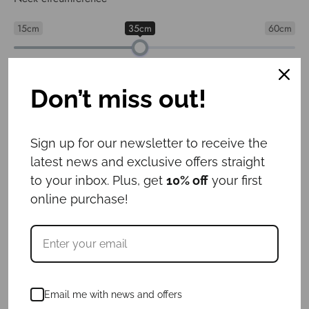
15cm
35cm
60cm
Collar width
: 3cm
Don’t miss out!
3cm
4cm
5cm
6cm
Sign up for our newsletter to receive the
latest news and exclusive offers straight
Leash length
: 1.6m
to your inbox. Plus, get
10% off
your first
1m
1.6m
online purchase!
ID tag
: No
Yes
No
€
74.00
Email me with news and offers