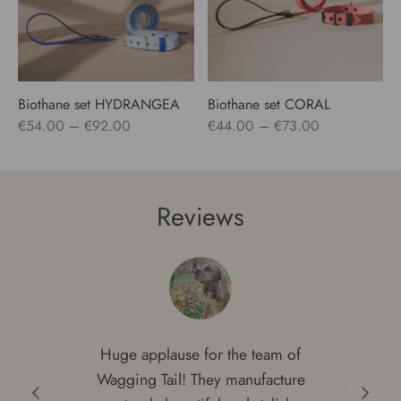
Biothane set HYDRANGEA
Biothane set CORAL
Price
Price
€
54.00
–
€
92.00
€
44.00
–
€
73.00
range:
range:
€54.00
€44.00
through
through
Reviews
€92.00
€73.00
Huge applause for the team of
Wagging Tail! They manufacture