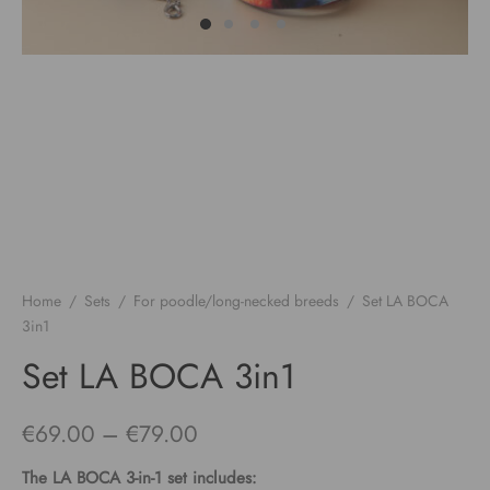
Home
/
Sets
/
For poodle/long-necked breeds
/
Set LA BOCA
3in1
Set LA BOCA 3in1
Price
€
69.00
–
€
79.00
range:
The
LA BOCA
3-in-1 set includes: