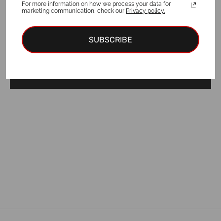
For more information on how we process your data for
marketing communication, check our
Privacy policy.
For a purchase of a collar and ID tag,
3
EUR discount
is applied!
SUBSCRIBE
Add to cart