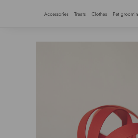
Accessories
Treats
Clothes
Pet groomi