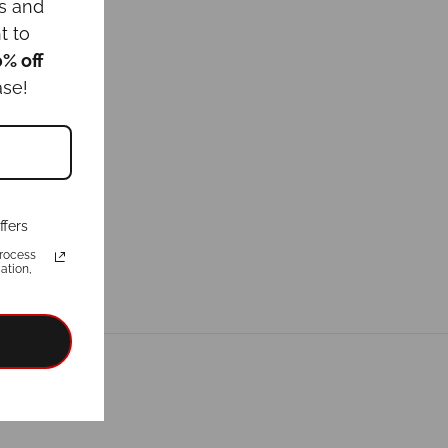
ws and
t to
0% off
ase!
ffers
rocess
ation,