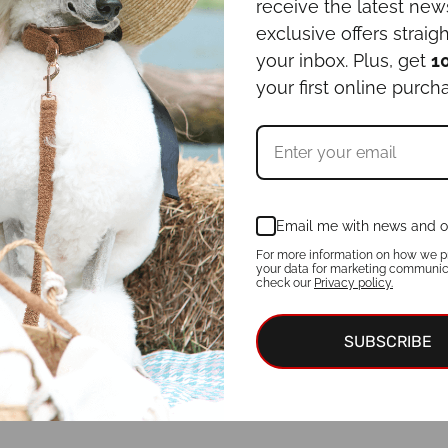
receive the latest ne
exclusive offers straigh
your inbox. Plus, get
1
your first online purch
Email me with news and o
For more information on how we p
your data for marketing communic
check our
Privacy policy.
SUBSCRIBE