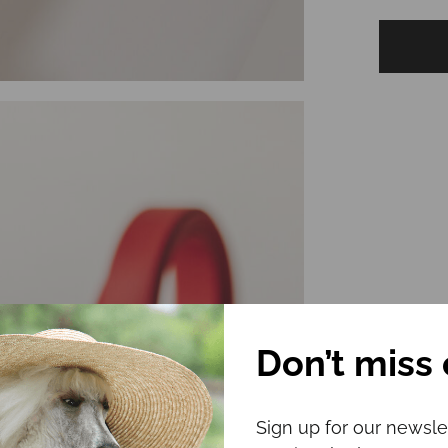
Don’t miss 
Sign up for our newsle