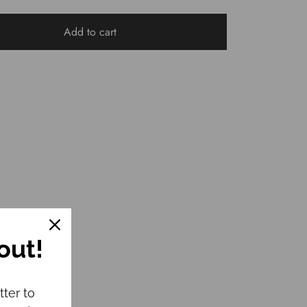
Add to cart
out!
tter to