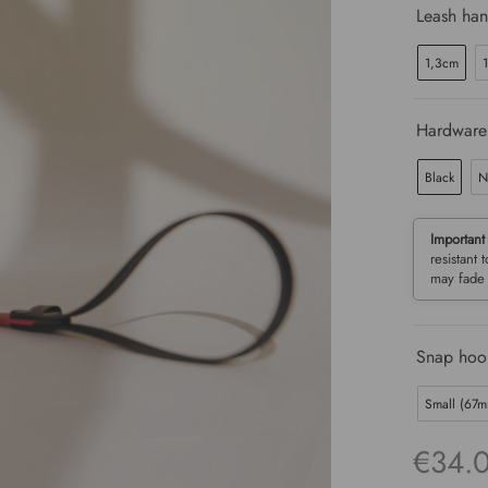
Leash han
1,3cm
Hardware
Black
N
Important
resistant 
may fade 
Snap hook
Small (67
€
34.