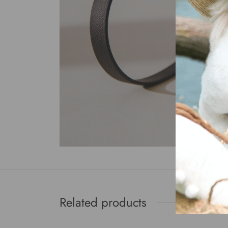
Related products