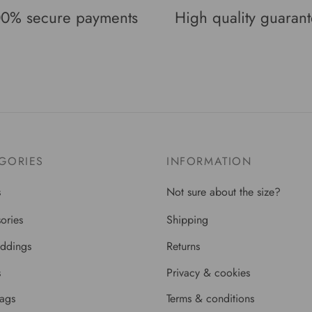
0% secure payments
High quality guaran
GORIES
INFORMATION
s
Not sure about the size?
ories
Shipping
ddings
Returns
s
Privacy & cookies
bags
Terms & conditions