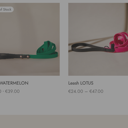
of Stock
 WATERMELON
Leash LOTUS
Price
-
0
€
39.00
€
24.00
–
€
47.00
range:
 options
Select options
€24.00
through
€47.00