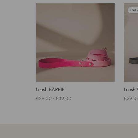
Out 
Leash BARBIE
Leash
-
€
29.00
€
39.00
€
29.0
Select options
Select