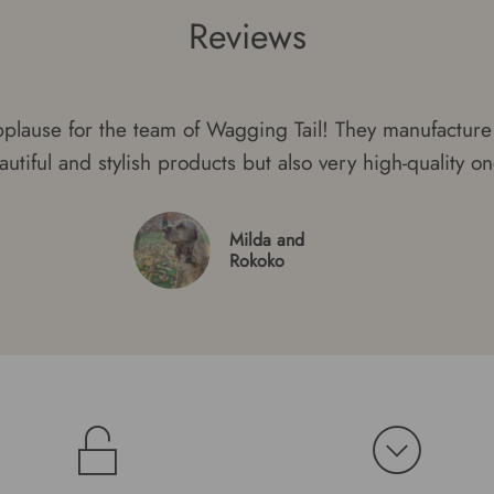
Reviews
plause for the team of Wagging Tail! They manufacture 
autiful and stylish products but also very high-quality on
Milda and
Rokoko