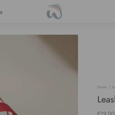
ng
Home
/
L
Lea
€
29.00