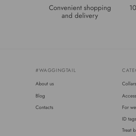
Convenient shopping
10
and delivery
#WAGGINGTAIL
CATE
About us
Collar
Blog
Access
Contacts
For we
ID tag
Treat 