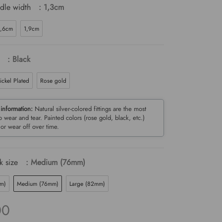
dle width
: 1,3cm
1,6cm
1,9cm
: Black
ickel Plated
Rose gold
 information:
Natural silver-colored fittings are the most
to wear and tear. Painted colors (rose gold, black, etc.)
or wear off over time.
 size
: Medium (76mm)
mm)
Medium (76mm)
Large (82mm)
00