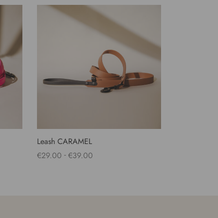
Leash CARAMEL
-
€
29.00
€
39.00
Select options