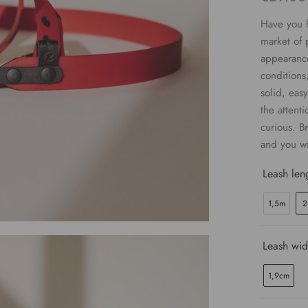
Have you h
market of 
appearance
conditions
solid, easy
the attenti
curious. Br
and you wi
Leash len
1,5m
2
Leash wid
1,9cm