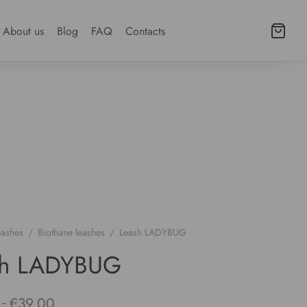
About us
Blog
FAQ
Contacts
eashes
/
Biothane leashes
/
Leash LADYBUG
sh LADYBUG
-
€
39.00