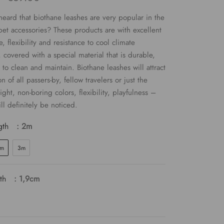
eard that biothane leashes are very popular in the
pet accessories? These products are with excellent
, flexibility and resistance to cool climate
, covered with a special material that is durable,
 to clean and maintain. Biothane leashes will attract
on of all passers-by, fellow travelers or just the
ight, non-boring colors, flexibility, playfulness –
ll definitely be noticed.
gth
: 2m
m
3m
th
: 1,9cm