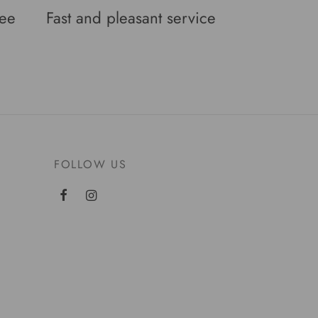
tee
Fast and pleasant service
FOLLOW US