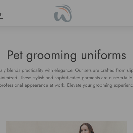
ng
Pet grooming uniforms
ly blends practicality with elegance. Our sets are crafted from slip
minimized. These stylish and sophisticated garments are custom-tai
a professional appearance at work. Elevate your grooming experienc