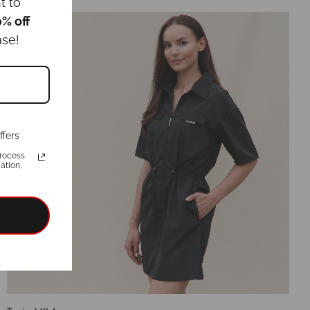
Select options
t to
0% off
ase!
ffers
rocess
ation,