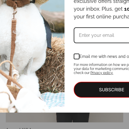
Select options
exclusive offers straigh
your inbox. Plus, get
1
your first online purch
Email me with news and o
For more information on how we p
your data for marketing communic
check our
Privacy policy.
SUBSCRIBE