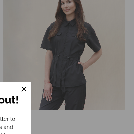
out!
Jacket CHLOE
tter to
€
64.00
ws and