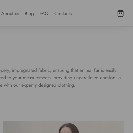
About us
Blog
FAQ
Contacts
pery, impregnated fabric, ensuring that animal fur is easily
lored to your measurements, providing unparalleled comfort, a
e with our expertly designed clothing.