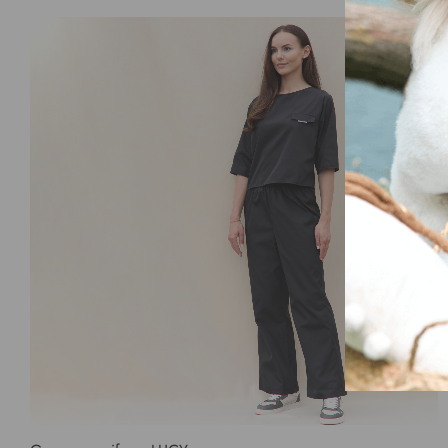
Select options