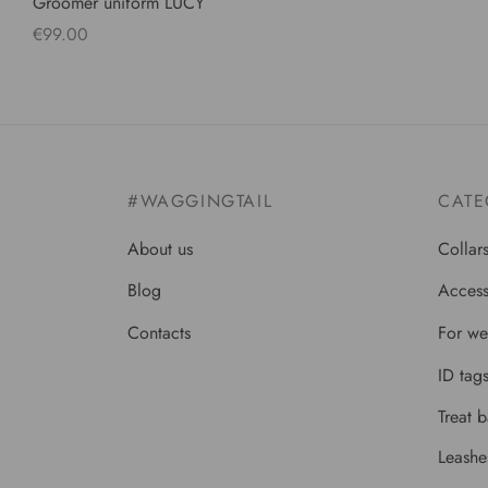
Groomer uniform LUCY
€
99.00
Select options
#WAGGINGTAIL
CATE
About us
Collar
Blog
Access
Contacts
For we
ID tag
Treat 
Leashe