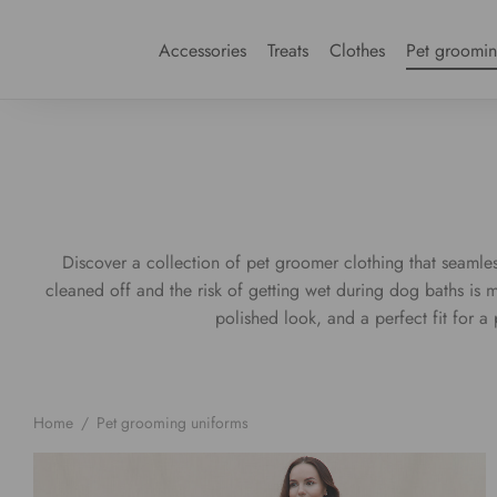
Accessories
Treats
Clothes
Pet groomi
Discover a collection of pet groomer clothing that seamless
cleaned off and the risk of getting wet during dog baths is 
polished look, and a perfect fit for 
Home
/
Pet grooming uniforms