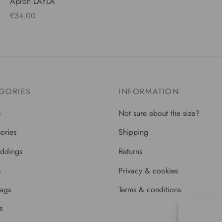
Apron LAYLA
€
34.00
Add to cart
GORIES
INFORMATION
s
Not sure about the size?
ories
Shipping
ddings
Returns
s
Privacy & cookies
bags
Terms & conditions
s