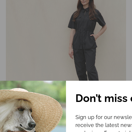
Don’t miss 
Grooming uniform CHLOE
Sign up for our newsle
€
104.00
receive the latest ne