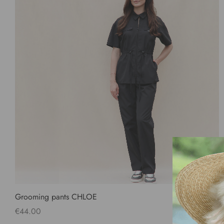
Grooming pants CHLOE
€
44.00