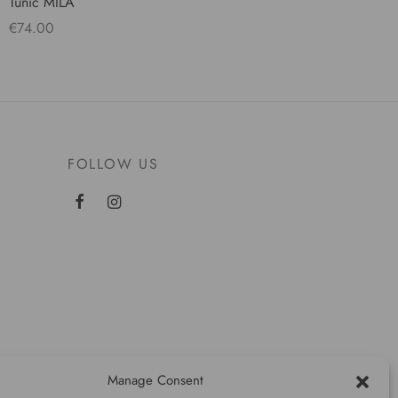
Tunic MILA
€
74.00
Select options
FOLLOW US
Manage Consent