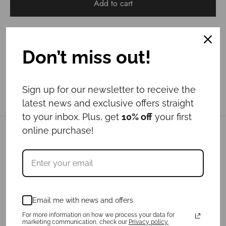
Add to cart
Don’t miss out!
Sign up for our newsletter to receive the
latest news and exclusive offers straight
to your inbox. Plus, get
10% off
your first
online purchase!
Related products
New
Email me with news and offers
For more information on how we process your data for
marketing communication, check our
Privacy policy.