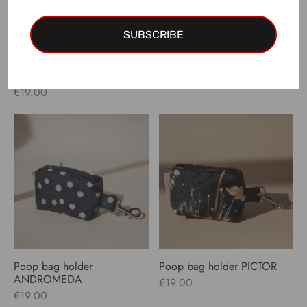
SUBSCRIBE
Poop bag holder
Poop bag holder ANTLIA
VERSAILLES
€
19.00
€
19.00
Poop bag holder
Poop bag holder PICTOR
ANDROMEDA
€
19.00
€
19.00