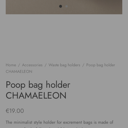
Home
/
Accessories
/
Waste bag holders
/
Poop bag holder
CHAMAELEON
Poop bag holder
CHAMAELEON
€
19.00
The minimalist style holder for excrement bags is made of