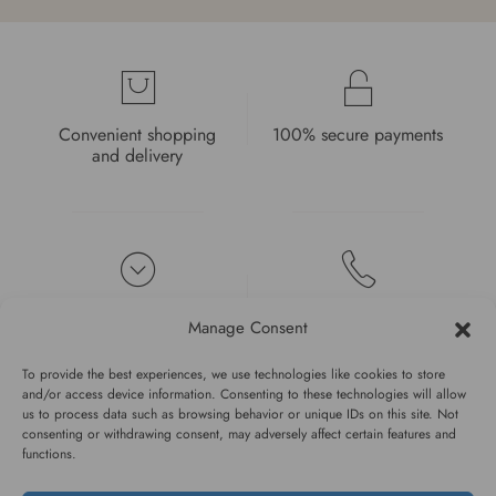
Convenient shopping
100% secure payments
and delivery
High quality guarantee
Fast and pleasant
Manage Consent
service
To provide the best experiences, we use technologies like cookies to store
and/or access device information. Consenting to these technologies will allow
us to process data such as browsing behavior or unique IDs on this site. Not
consenting or withdrawing consent, may adversely affect certain features and
functions.