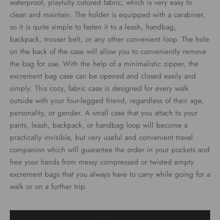
waterproof, playfully colored fabric, which is very easy to
clean and maintain. The holder is equipped with a carabiner,
so it is quite simple to fasten it to a leash, handbag,
backpack, trouser belt, or any other convenient loop. The hole
on the back of the case will allow you to conveniently remove
the bag for use. With the help of a minimalistic zipper, the
excrement bag case can be opened and closed easily and
simply. This cozy, fabric case is designed for every walk
outside with your four-legged friend, regardless of their age,
personality, or gender. A small case that you attach to your
pants, leash, backpack, or handbag loop will become a
practically invisible, but very useful and convenient travel
companion which will guarantee the order in your pockets and
free your hands from messy compressed or twisted empty
excrement bags that you always have to carry while going for a
walk or on a further trip.