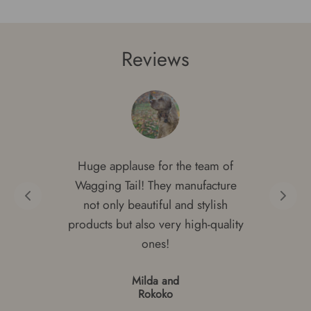
Reviews
Huge applause for the team of
Wagging Tail! They manufacture
not only beautiful and stylish
products but also very high-quality
ones!
Milda and
Rokoko