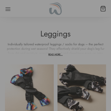
Leggings
Back
Back
Back
Back
Back
Back
Individually tailored waterproof leggings / socks for dogs – the perfect
protection during wet seasons! They effectively shield your dog’s leg fur
from dirt and moisture, ensuring comfort and cleanliness even on rainy
LARS
 POODLE/LONG-NECKED BREEDS
ESSORIES
SHES
S
THES
READ MORE...
days.
al Leather
ingale
e bag holders
ane leashes
rproof fabric
lls
mall breeds
k Release
gs
rproof fabric
poodle/long-necked breeds
s
k release
 bags
functional
mall breeds
ds
poodle/long-necked breeds
o (strap + biothane)
ings