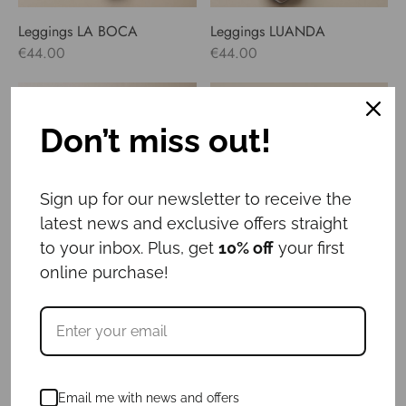
Leggings LA BOCA
Leggings LUANDA
€
44.00
€
44.00
Don’t miss out!
Sign up for our newsletter to receive the
latest news and exclusive offers straight
to your inbox. Plus, get
10% off
your first
online purchase!
Leggings MANAROLA
Leggings PARIS
€
44.00
€
44.00
Email me with news and offers