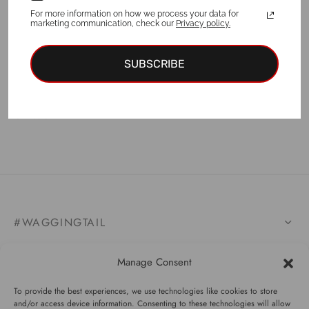
For more information on how we process your data for
marketing communication, check our
Privacy policy.
SUBSCRIBE
Leggings TULUM
€
44.00
#WAGGINGTAIL
CATEGORIES
Manage Consent
INFORMATION
To provide the best experiences, we use technologies like cookies to store
and/or access device information. Consenting to these technologies will allow