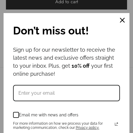
Add to cart
Don’t miss out!
Sign up for our newsletter to receive the
latest news and exclusive offers straight
to your inbox. Plus, get
10% off
your first
online purchase!
Related products
Email me with news and offers
For more information on how we process your data for
marketing communication, check our
Privacy policy.