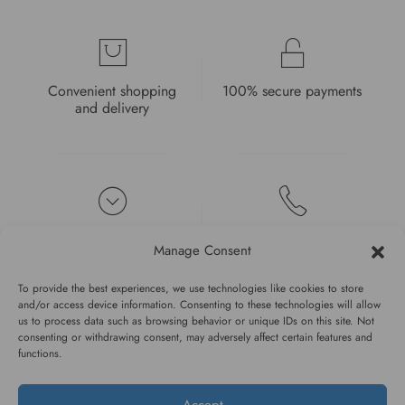
Convenient shopping
100% secure payments
and delivery
High quality guarantee
Fast and pleasant
Manage Consent
service
To provide the best experiences, we use technologies like cookies to store
and/or access device information. Consenting to these technologies will allow
us to process data such as browsing behavior or unique IDs on this site. Not
consenting or withdrawing consent, may adversely affect certain features and
functions.
#WAGGINGTAIL
Accept