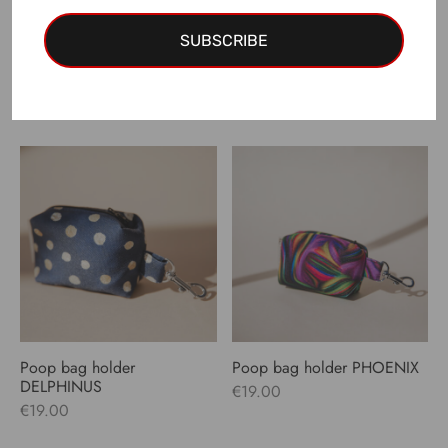
SUBSCRIBE
Poop bag holder LUPUS
Poop bag holder PAVO
€
19.00
€
19.00
Poop bag holder
Poop bag holder PHOENIX
DELPHINUS
€
19.00
€
19.00