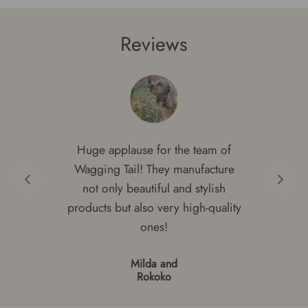
Reviews
Huge applause for the team of
Wagging Tail! They manufacture
not only beautiful and stylish
products but also very high-quality
ones!
Milda and
Rokoko