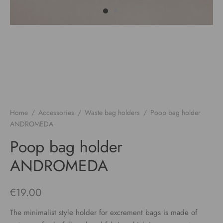
Home
/
Accessories
/
Waste bag holders
/
Poop bag holder
ANDROMEDA
Poop bag holder
ANDROMEDA
€
19.00
The minimalist style holder for excrement bags is made of