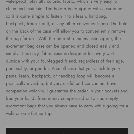
waterproof, playfully colored fabric, which is very easy to
clean and maintain. The holder is equipped with a carabiner,
so it is quite simple to fasten it to a leash, handbag,
backpack, trouser belt, or any other convenient loop. The hole
on the back of the case will allow you to conveniently remove
the bag for use. With the help of a minimalistic zipper, the
excrement bag case can be opened and closed easily and
simply. This cozy, fabric case is designed for every walk
outside with your four-legged friend, regardless of their age,
personality, or gender. A small case that you attach to your
pants, leash, backpack, or handbag loop will become a
practically invisible, but very useful and convenient travel
companion which will guarantee the order in your pockets and
free your hands from messy compressed or twisted empty
excrement bags that you always have to carry while going for a
walk or on a further trip.