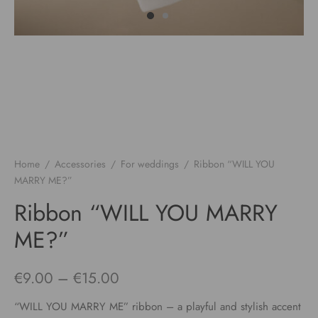
Home
/
Accessories
/
For weddings
/
Ribbon “WILL YOU
MARRY ME?”
Ribbon “WILL YOU MARRY
ME?”
Price
€
9.00
–
€
15.00
range:
“WILL YOU MARRY ME” ribbon – a playful and stylish accent