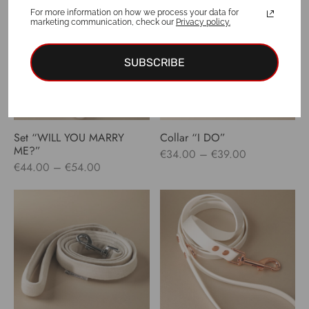
For more information on how we process your data for
marketing communication, check our
Privacy policy.
SUBSCRIBE
Set “WILL YOU MARRY
Collar “I DO”
ME?”
Price
€
34.00
–
€
39.00
Price
€
44.00
–
€
54.00
range:
range:
€34.00
€44.00
through
through
€39.00
€54.00