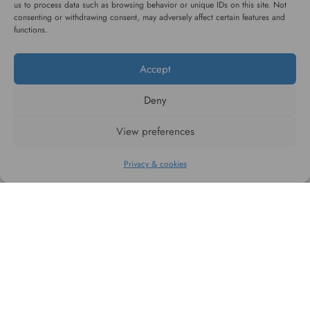
us to process data such as browsing behavior or unique IDs on this site. Not
consenting or withdrawing consent, may adversely affect certain features and
functions.
#WAGGINGTAIL
Accept
CATEGORIES
Deny
View preferences
INFORMATION
Privacy & cookies
FOLLOW US