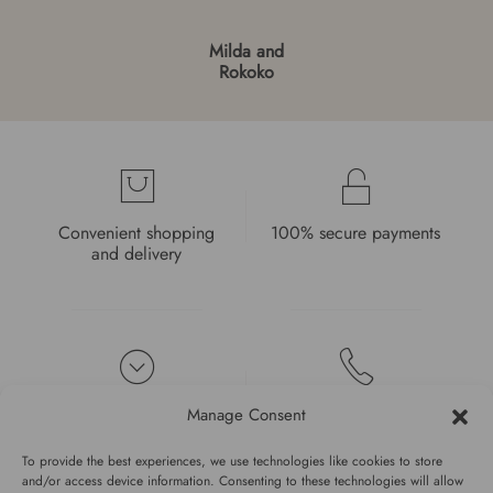
Milda and
Rokoko
Convenient shopping
100% secure payments
and delivery
High quality guarantee
Fast and pleasant
Manage Consent
service
To provide the best experiences, we use technologies like cookies to store
and/or access device information. Consenting to these technologies will allow