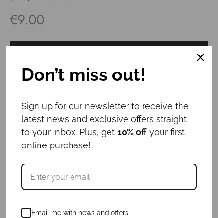
€
9.00
Add to cart
Don’t miss out!
Sign up for our newsletter to receive the
latest news and exclusive offers straight
to your inbox. Plus, get
10% off
your first
online purchase!
Related products
Email me with news and offers