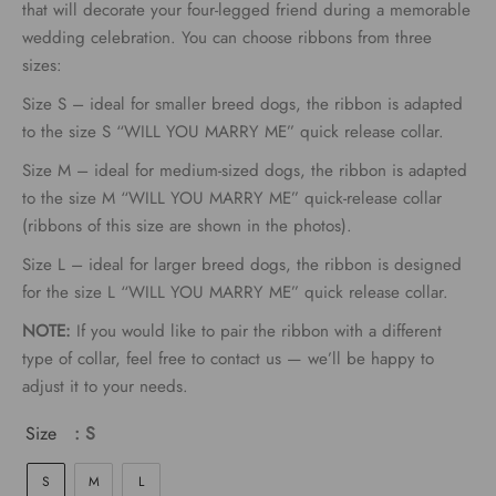
€9.00
that will decorate your four-legged friend during a memorable
wedding celebration. You can choose ribbons from three
through
sizes:
€15.00
Size S – ideal for smaller breed dogs, the ribbon is adapted
to the size S “WILL YOU MARRY ME” quick release collar.
Size M – ideal for medium-sized dogs, the ribbon is adapted
to the size M “WILL YOU MARRY ME” quick-release collar
(ribbons of this size are shown in the photos).
Size L – ideal for larger breed dogs, the ribbon is designed
for the size L “WILL YOU MARRY ME” quick release collar.
NOTE:
If you would like to pair the ribbon with a different
type of collar, feel free to contact us — we’ll be happy to
adjust it to your needs.
Size
: S
S
M
L