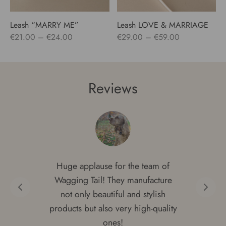
Leash “MARRY ME”
Leash LOVE & MARRIAGE
Price
Price
€
21.00
–
€
24.00
€
29.00
–
€
59.00
range:
range:
€21.00
€29.00
through
through
Reviews
€24.00
€59.00
Huge applause for the team of
Wagging Tail! They manufacture
not only beautiful and stylish
products but also very high-quality
ones!