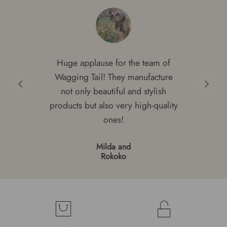
Huge applause for the team of
Wagging Tail! They manufacture
not only beautiful and stylish
products but also very high-quality
ones!
Milda and
Rokoko