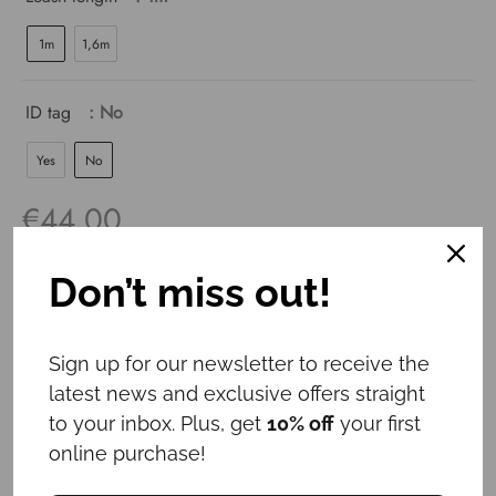
1m
1,6m
ID tag
: No
Yes
No
€
44.00
Don’t miss out!
For a purchase of a collar and ID tag,
3
EUR discount
is applied!
Sign up for our newsletter to receive the
latest news and exclusive offers straight
Add to cart
to your inbox. Plus, get
10% off
your first
online purchase!