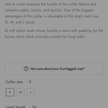
through
and its owner because the buckle of this collar fastens and
unfastens safely, simply, and quickly. One of the biggest
€54.00
advantages of this collar is adjustable to the dog’s neck size
(S, M, and L sizes).
b) soft velour leash whose handle is sewn with padding for the
human hand which provides comfort for long walks.
Not sure about your four-legged size?
Collar size
: S
S
M
L
Leash length
: 1m