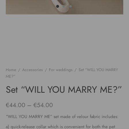
Home
/
Accessories
/
For weddings
/
Set “WILL YOU MARRY
ME?”
Set “WILL YOU MARRY ME?”
Price
€
44.00
–
€
54.00
range:
“WILL YOU MARRY ME” set made of velour fabric includes:
€44.00
a) quick-release collar which is convenient for both the pet