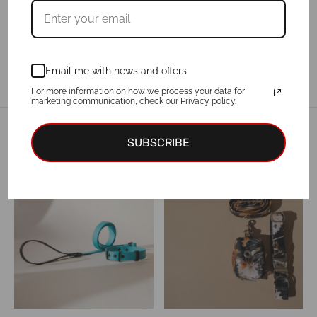
Email me with news and offers
For more information on how we process your data for
marketing communication, check our
Privacy policy.
Related products
SUBSCRIBE