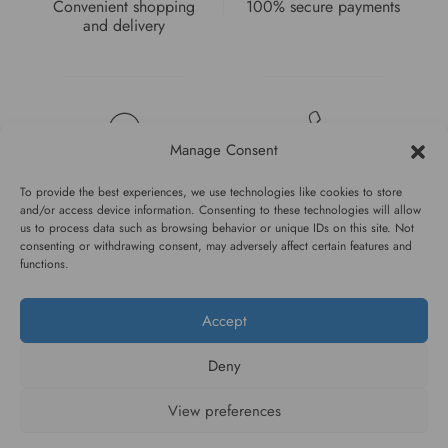
Convenient shopping
100% secure payments
and delivery
Manage Consent
High quality guarantee
Fast and pleasant
service
To provide the best experiences, we use technologies like cookies to store
and/or access device information. Consenting to these technologies will allow
us to process data such as browsing behavior or unique IDs on this site. Not
consenting or withdrawing consent, may adversely affect certain features and
functions.
Accept
#WAGGINGTAIL
Deny
CATEGORIES
View preferences
INFORMATION