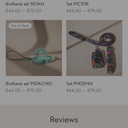
Biothane set SKYAN
Set PICTOR
Price
Price
€
44.00
–
€
73.00
€
64.00
–
€
79.00
range:
range:
€44.00
€64.00
Out of Stock
through
through
€73.00
€79.00
Biothane set PISTACHIO
Set PHOENIX
Price
Price
€
44.00
–
€
73.00
€
64.00
–
€
79.00
range:
range:
€44.00
€64.00
through
through
Reviews
€73.00
€79.00