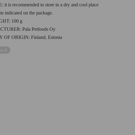
E
:
i
t is recommended to store in a dry and cool place
ate indicated on the package.
IGHT
: 100 g
CTURER:
Pala Petfoods Oy
 OF ORIGIN
:
Finland
, Est
onia
tock