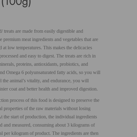
r (100g)
 treats are made from easily digestible and
le premium meat ingredients and vegetables that are
d at low temperatures. This makes the delicacies
rocessed and easy to digest. The treats are rich in
inerals, proteins, antioxidants, probiotics, and
d Omega 6 polyunsaturated fatty acids, so you will
l the animal’s vitality, and endurance, you will
inier coat and better health and improved digestion.
ion process of this food is designed to preserve the
l properties of the raw materials without losing
At the start of production, the individual ingredients
d and measured, consuming about 3 kilograms of
al per kilogram of product. The ingredients are then