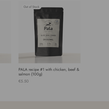
Out of Stock
PALA recipe #1 with chicken, beef &
salmon (100g)
€
5.50
Read more