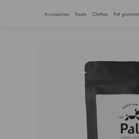
Accessories
Treats
Clothes
Pet groomi