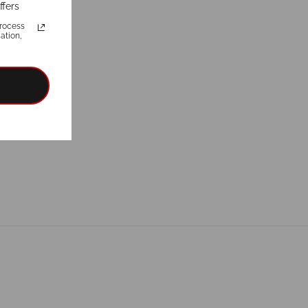
ffers
rocess
ation,