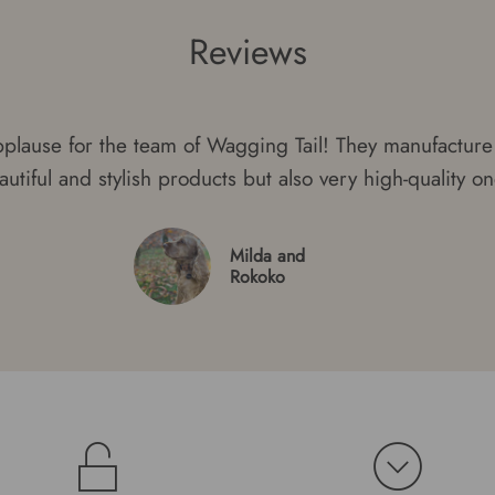
Reviews
plause for the team of Wagging Tail! They manufacture 
autiful and stylish products but also very high-quality on
Milda and
Rokoko