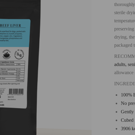
thoroughly
sterile dry
temperature
preserving
drying, the
packaged to
RECOMM
adults, sen
allowance 
INGREDI
100% B
No pres
Gently 
Cubed 
3906 k