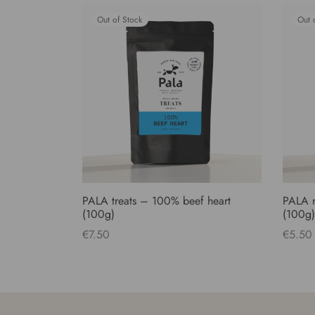
Out of Stock
Out 
PALA treats – 100% beef heart
PALA r
(100g)
(100g)
€
7.50
€
5.50
Read more
Read 