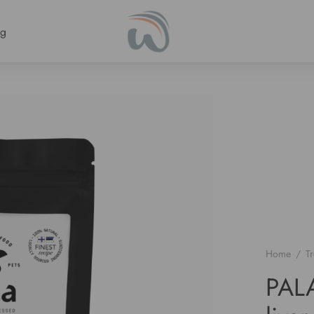
ng
Home
/
Tr
PALA