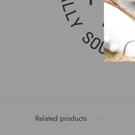
Related products