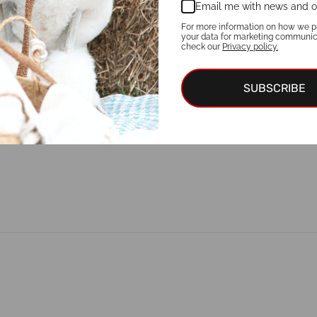
Email me with news and o
For more information on how we p
your data for marketing communic
check our
Privacy policy.
SUBSCRIBE