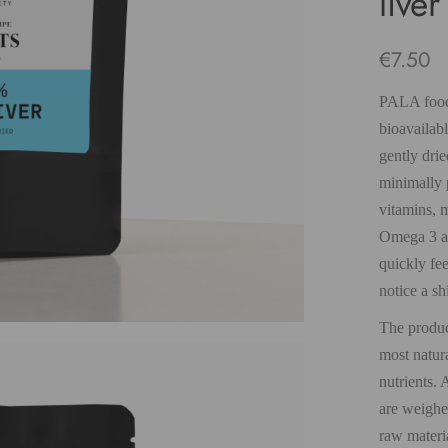
live
€
7.50
PALA food/
bioavailab
gently drie
minimally p
vitamins, m
Omega 3 an
quickly fee
notice a sh
The product
most natura
nutrients. 
are weighe
raw materi