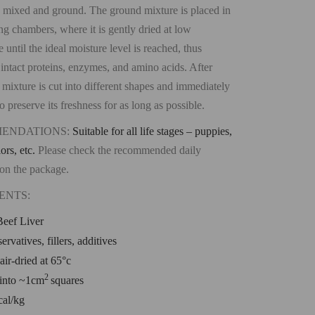
 mixed and ground. The ground mixture is placed in
ing chambers, where it is gently dried at low
 until the ideal moisture level is reached, thus
 intact proteins, enzymes, and amino acids. After
 mixture is cut into different shapes and immediately
 preserve its freshness for as long as possible.
ENDATIONS:
Suitable for all life stages – puppies,
iors, etc.
Please check the recommended daily
on the package.
ENTS:
eef Liver
ervatives, fillers, additives
air-dried at 65°c
2
into ~1cm
squares
cal/kg