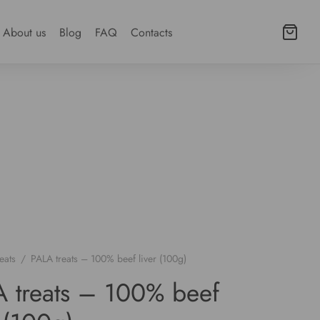
About us
Blog
FAQ
Contacts
eats
/
PALA treats – 100% beef liver (100g)
 treats – 100% beef