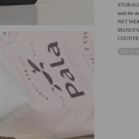
STORAG
until the d
NET WE
MANUFA
COUNTRY
Out of s