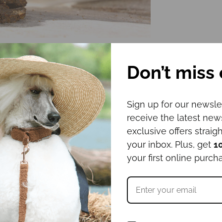
Don’t miss 
Sign up for our newsle
receive the latest ne
exclusive offers straigh
your inbox. Plus, get
1
your first online purch