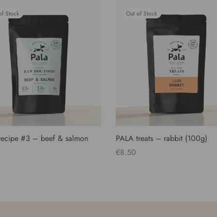
of Stock
Out of Stock
ecipe #3 – beef & salmon
PALA treats – rabbit (100g)
€
8.50
Read more
more