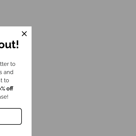
out!
tter to
ws and
t to
0% off
ase!