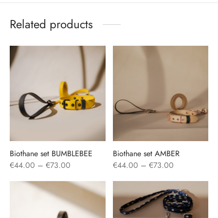
Related products
Biothane set BUMBLEBEE
Biothane set AMBER
Price
Price
€
44.00
–
€
73.00
€
44.00
–
€
73.00
range:
range:
€44.00
€44.00
through
through
€73.00
€73.00