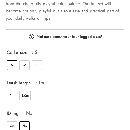
from the cheerfully playful color palette. The full set will
become not only playful but also a safe and practical part of
your daily walks or trips.
Not sure about your four-legged size?
Collar size
: S
S
M
L
Leash length
: 1m
1m
1,6m
ID tag
: No
Yes
No