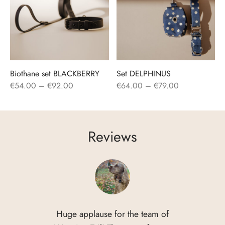
Biothane set BLACKBERRY
Set DELPHINUS
Price
Price
€
54.00
–
€
92.00
€
64.00
–
€
79.00
range:
range:
€54.00
€64.00
through
through
Reviews
€92.00
€79.00
Huge applause for the team of