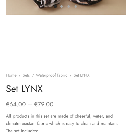
Home
/
Sets
/
Waterproof fabric
/
Set LYNX
Set LYNX
Price
€
64.00
–
€
79.00
range:
All products in this set are made of cheerful, water, and
€64.00
climate-resistant fabric which is easy to clean and maintain.
The set includes: