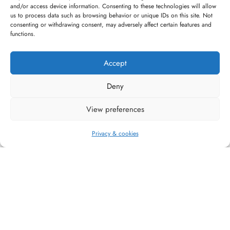
and/or access device information. Consenting to these technologies will allow
High quality guarantee
Fast and pleasant
us to process data such as browsing behavior or unique IDs on this site. Not
service
consenting or withdrawing consent, may adversely affect certain features and
functions.
Accept
Deny
#WAGGINGTAIL
View preferences
CATEGORIES
Privacy & cookies
INFORMATION
FOLLOW US