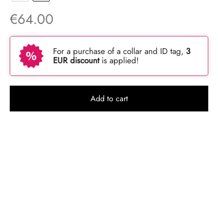
€
64.00
For a purchase of a collar and ID tag,
3
EUR discount
is applied!
Add to cart