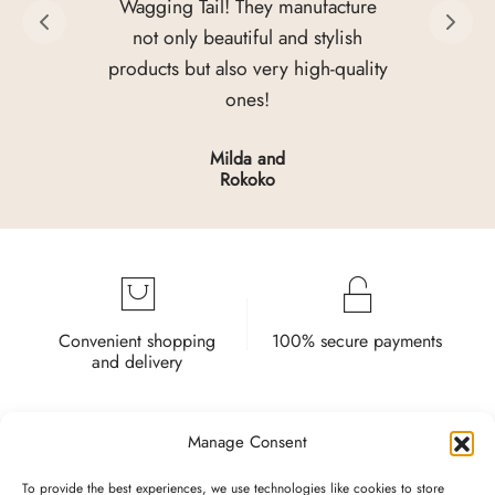
Wagging Tail! They manufacture
not only beautiful and stylish
products but also very high-quality
ones!
Milda and
Rokoko
Convenient shopping
100% secure payments
and delivery
Manage Consent
To provide the best experiences, we use technologies like cookies to store