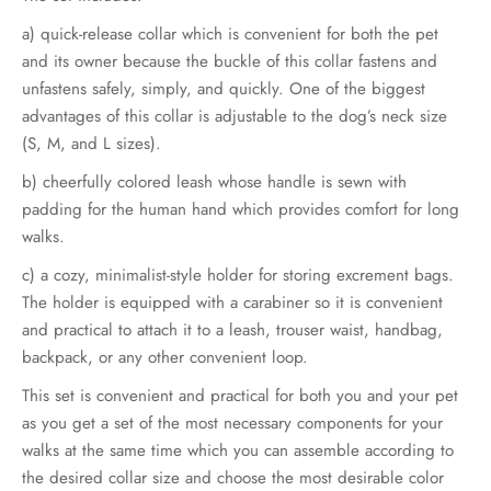
through
a) quick-release collar which is convenient for both the pet
€79.00
and its owner because the buckle of this collar fastens and
unfastens safely, simply, and quickly. One of the biggest
advantages of this collar is adjustable to the dog’s neck size
(S, M, and L sizes).
b) cheerfully colored leash whose handle is sewn with
padding for the human hand which provides comfort for long
walks.
c) a cozy, minimalist-style holder for storing excrement bags.
The holder is equipped with a carabiner so it is convenient
and practical to attach it to a leash, trouser waist, handbag,
backpack, or any other convenient loop.
This set is convenient and practical for both you and your pet
as you get a set of the most necessary components for your
walks at the same time which you can assemble according to
the desired collar size and choose the most desirable color