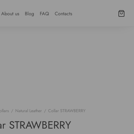
About us
Blog
FAQ
Contacts
llars
/
Natural Leather
/
Collar STRAWBERRY
lar STRAWBERRY