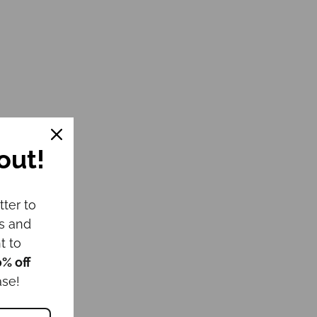
out!
tter to
ws and
t to
0% off
ase!