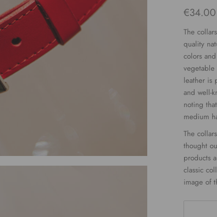
€
34.00
The collar
quality nat
colors and
vegetable 
leather is
and well-kn
noting that
medium har
The collar
thought ou
products ar
classic col
image of t