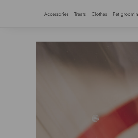
Accessories
Treats
Clothes
Pet groomi