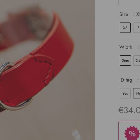
Size
: X
XS
S
Width
:
2cm
2.
ID tag
:
Yes
N
€
34.