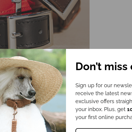
Don’t miss 
Sign up for our newsle
receive the latest ne
exclusive offers straigh
your inbox. Plus, get
1
your first online purch