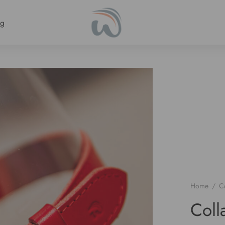
ng
Home
/
Co
Col