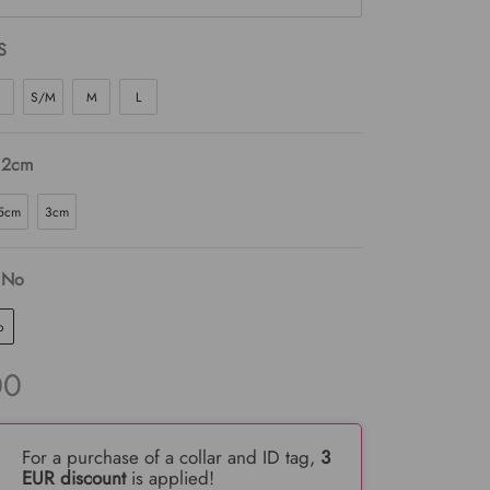
S
S/M
M
L
 2cm
5cm
3cm
 No
o
00
For a purchase of a collar and ID tag,
3
EUR discount
is applied!