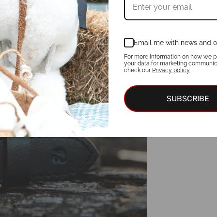
Email me with news and o
For more information on how we p
your data for marketing communic
check our
Privacy policy.
SUBSCRIBE