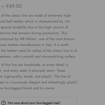
Price
–
€
49.00
range:
s of the classic line are made of extremely high-
€34.00
ural belt leather which is characterized by rich
 special durability due to the high amount of
through
tannins that remains during production. This
€49.00
 produced by MB Pellami, one of the most famous
own leather manufacturers in Italy. It is worth
 the leather used for collars of the classic line is of
dness, with a smooth and non-scratching surface.
s of this line are handmade, so every detail is
t, and every seam is precisely sewn. These
e high-quality, sturdy, and playful. The line of
lars is a luxuriously elegant and refreshingly playful
he four-legged friend and his owner.
Not sure about your four-legged size?