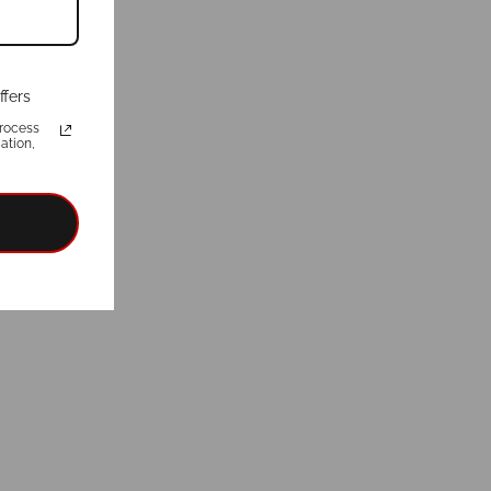
ffers
rocess
ation,