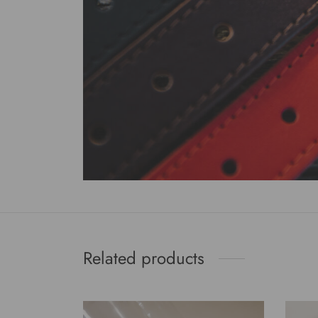
Related products