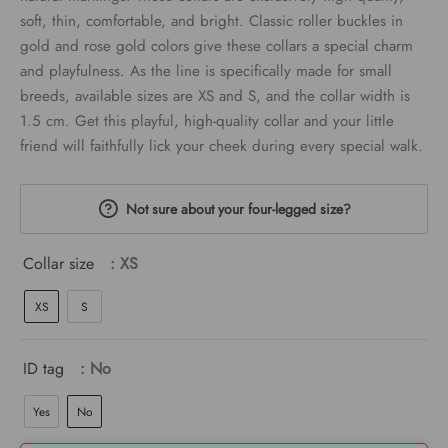
soft, thin, comfortable, and bright. Classic roller buckles in
gold and rose gold colors give these collars a special charm
and playfulness. As the line is specifically made for small
breeds, available sizes are XS and S, and the collar width is
1.5 cm. Get this playful, high-quality collar and your little
friend will faithfully lick your cheek during every special walk.
Not sure about your four-legged size?
Collar size
: XS
XS
S
ID tag
: No
Yes
No