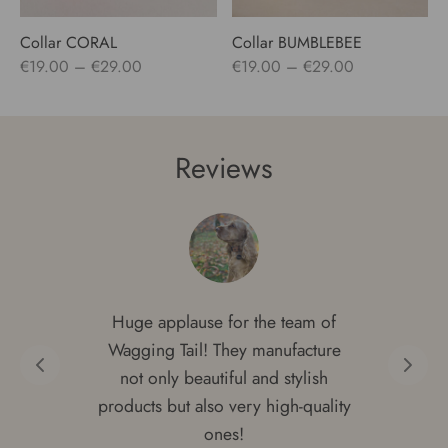
Collar CORAL
Collar BUMBLEBEE
Price
Price
€
19.00
–
€
29.00
€
19.00
–
€
29.00
range:
range:
€19.00
€19.00
through
through
Reviews
€29.00
€29.00
Huge applause for the team of
Wagging Tail! They manufacture
not only beautiful and stylish
products but also very high-quality
ones!