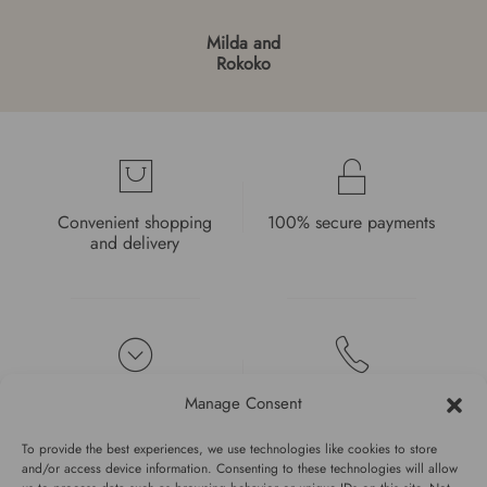
Milda and
Rokoko
Convenient shopping
100% secure payments
and delivery
High quality guarantee
Fast and pleasant
Manage Consent
service
To provide the best experiences, we use technologies like cookies to store
and/or access device information. Consenting to these technologies will allow