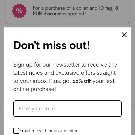
For a purchase of a collar and ID tag,
3
EUR discount
is applied!
Add to cart
Don’t miss out!
Sign up for our newsletter to receive the
latest news and exclusive offers straight
to your inbox. Plus, get
10% off
your first
online purchase!
Related products
Email me with news and offers