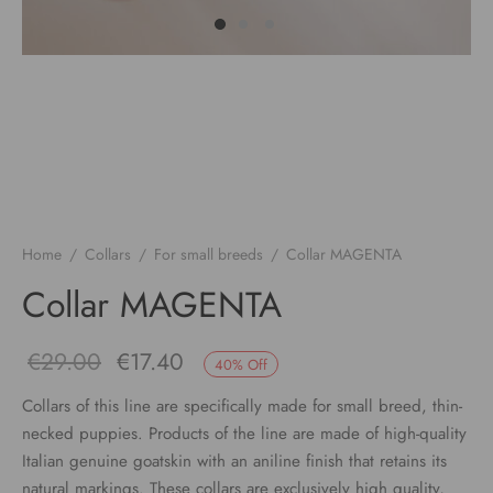
Home
/
Collars
/
For small breeds
/
Collar MAGENTA
Collar MAGENTA
Original
Current
€
29.00
€
17.40
40
%
Off
price
price
Collars of this line are specifically made for small breed, thin-
necked puppies. Products of the line are made of high-quality
was:
is:
Italian genuine goatskin with an aniline finish that retains its
€29.00.
€17.40.
natural markings. These collars are exclusively high quality,