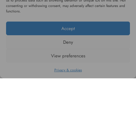
us to process data such as browsing behavior or unique IDs on this site. Not
consenting or withdrawing consent, may adversely affect certain features and
functions.
#WAGGINGTAIL
Accept
CATEGORIES
Deny
View preferences
INFORMATION
Privacy & cookies
FOLLOW US
All rights reserved. 2026 © WaggingTail.eu