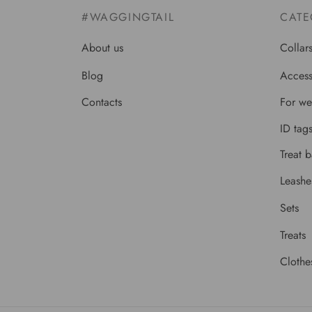
#WAGGINGTAIL
CATE
About us
Collar
Blog
Access
Contacts
For we
ID tag
Treat 
Leashe
Sets
Treats
Clothe