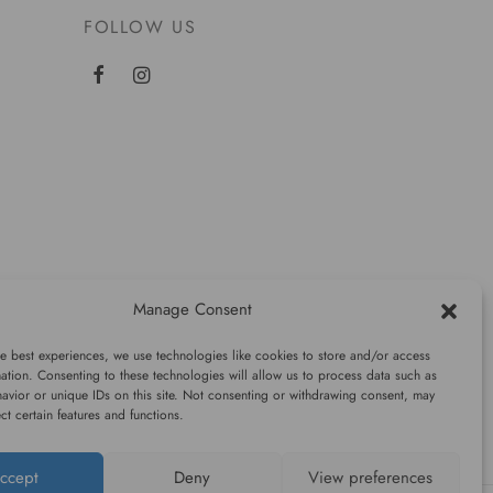
FOLLOW US
Manage Consent
e best experiences, we use technologies like cookies to store and/or access
ation. Consenting to these technologies will allow us to process data such as
avior or unique IDs on this site. Not consenting or withdrawing consent, may
ect certain features and functions.
ccept
Deny
View preferences