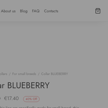
About us
Blog
FAQ
Contacts
llars
/
For small breeds
/
Collar BLUEBERRY
ar BLUEBERRY
Original
Current
0
€
17.40
40
%
Off
price
price