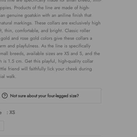
this line are specifically made for small breed, thin-
pies. Products of the line are made of high-
was:
is:
lian genuine goatskin with an aniline finish that
€29.00.
€17.40.
 natural markings. These collars are exclusively high
ft, thin, comfortable, and bright. Classic roller
 gold and rose gold colors give these collars a
arm and playfulness. As the line is specifically
mall breeds, available sizes are XS and S, and the
h is 1.5 cm. Get this playful, high-quality collar
ttle friend will faithfully lick your cheek during
ial walk.
Not sure about your four-legged size?
e
: XS