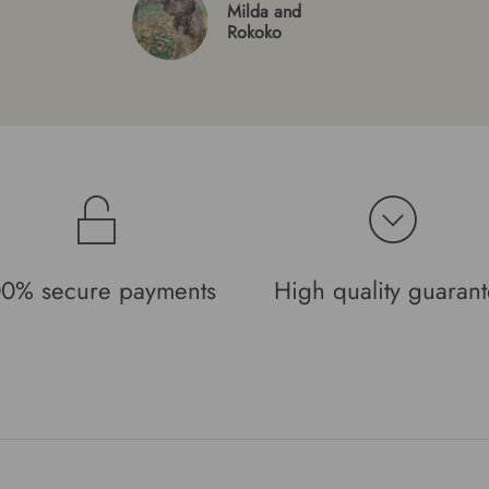
Milda and
Rokoko
0% secure payments
High quality guaran