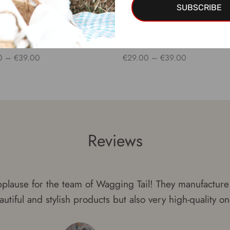
SUBSCRIBE
r PHOENIX
Collar PEGASUS
Price
Price
0
–
€
39.00
€
29.00
–
€
39.00
range:
range:
 options
Select options
€29.00
€29.00
through
through
€39.00
€39.00
Reviews
plause for the team of Wagging Tail! They manufacture 
autiful and stylish products but also very high-quality on