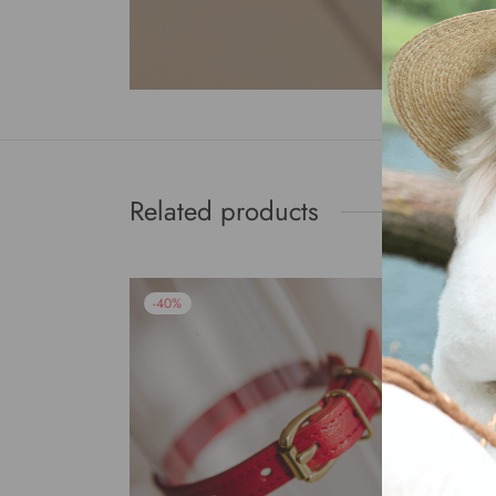
Related products
-
40
%