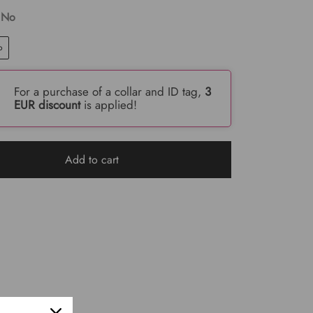
 No
o
For a purchase of a collar and ID tag,
3
EUR discount
is applied!
Add to cart