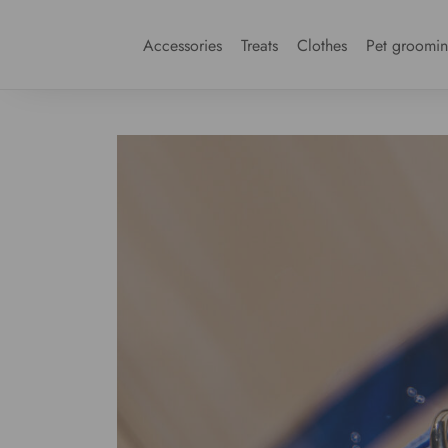
Accessories
Treats
Clothes
Pet groomi