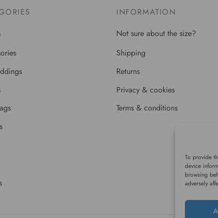
GORIES
INFORMATION
s
Not sure about the size?
ories
Shipping
ddings
Returns
s
Privacy & cookies
bags
Terms & conditions
s
To provide th
device inform
browsing beh
s
adversely aff
A