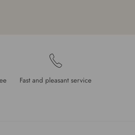
tee
Fast and pleasant service