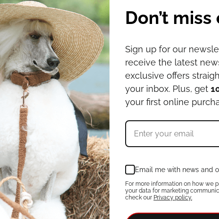
Don’t miss 
Sign up for our newsle
receive the latest ne
exclusive offers straigh
your inbox. Plus, get
1
your first online purch
Email me with news and o
For more information on how we p
your data for marketing communic
check our
Privacy policy.