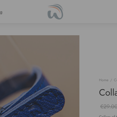
ng
Home
/
Co
Coll
€
29.0