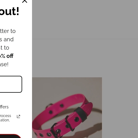
out!
tter to
ws and
t to
0% off
ase!
ffers
rocess
ation,