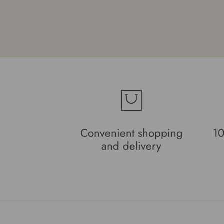
and Beila
Convenient shopping
10
and delivery