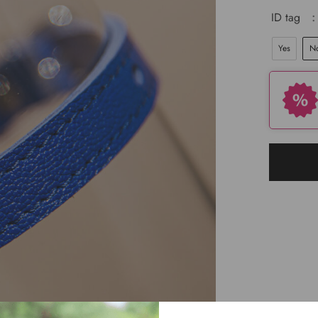
ID tag
:
Yes
N