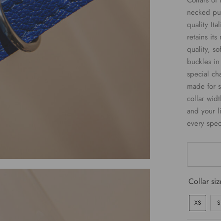
Collars of 
necked pup
quality Ita
retains its
quality, so
buckles in
special ch
made for s
collar widt
and your li
every spec
Collar siz
XS
S