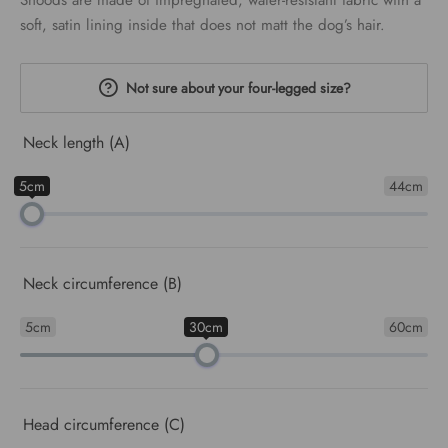
Snoods are made of impregnated, water-resistant fabric with a
€24.00
soft, satin lining inside that does not matt the dog’s hair.
Not sure about your four-legged size?
Neck length (A)
5cm
44cm
Neck circumference (B)
5cm
30cm
60cm
Head circumference (C)