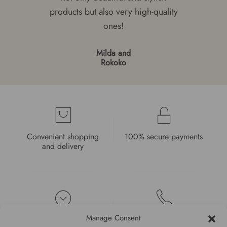
products but also very high-quality
ones!
Milda and
Rokoko
Convenient shopping
100% secure payments
and delivery
Manage Consent
High quality guarantee
Fast and pleasant