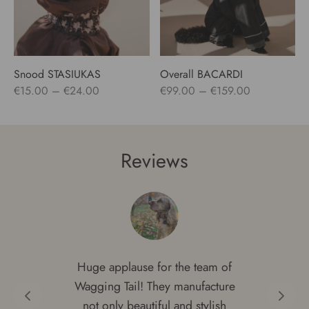
Snood STASIUKAS
Overall BACARDI
Price
Price
€
15.00
–
€
24.00
€
99.00
–
€
159.00
range:
range:
€15.00
€99.00
through
through
Reviews
€24.00
€159.00
Huge applause for the team of
Wagging Tail! They manufacture
not only beautiful and stylish