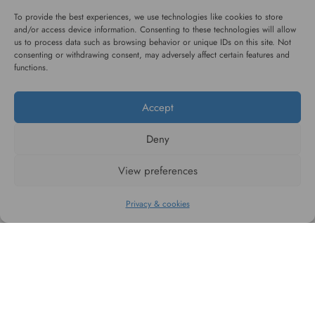
service
To provide the best experiences, we use technologies like cookies to store
and/or access device information. Consenting to these technologies will allow
us to process data such as browsing behavior or unique IDs on this site. Not
consenting or withdrawing consent, may adversely affect certain features and
functions.
Accept
#WAGGINGTAIL
Deny
CATEGORIES
View preferences
INFORMATION
Privacy & cookies
FOLLOW US