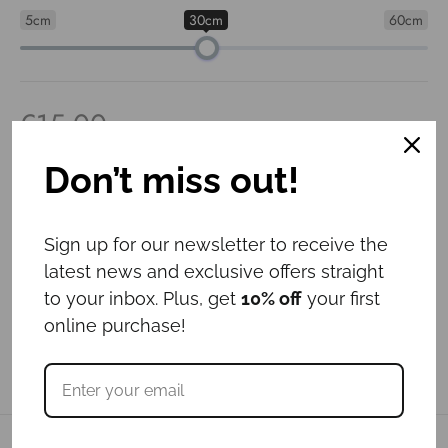
5cm
30cm
60cm
€
15.00
Out of stock
Don’t miss out!
Sign up for our newsletter to receive the
latest news and exclusive offers straight
to your inbox. Plus, get
10% off
your first
online purchase!