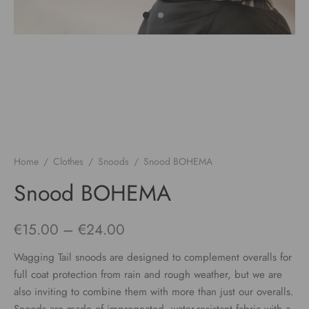
Home
/
Clothes
/
Snoods
/
Snood BOHEMA
Snood BOHEMA
Price
€
15.00
–
€
24.00
range:
Wagging Tail snoods are designed to complement overalls for
€15.00
full coat protection from rain and rough weather, but we are
also inviting to combine them with more than just our overalls.
through