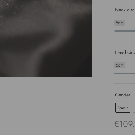
Neck circ
5cm
Head circ
5cm
Gender
Female
€
109