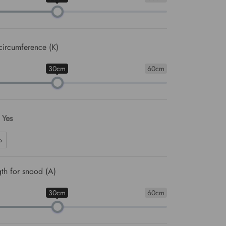
circumference (K)
30cm
60cm
: Yes
o
th for snood (A)
30cm
60cm