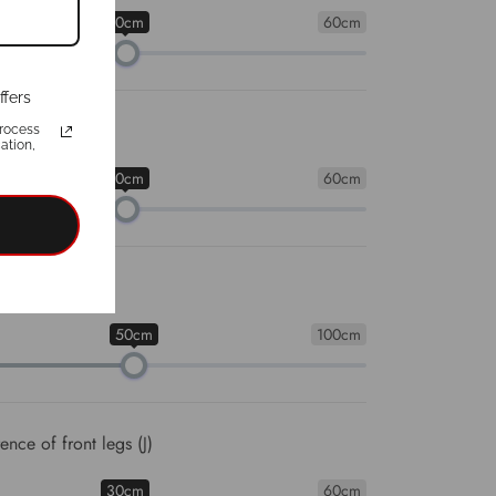
30cm
60cm
ffers
umference (H)
rocess
ation,
30cm
60cm
cumference (I)
50cm
100cm
nce of front legs (J)
30cm
60cm