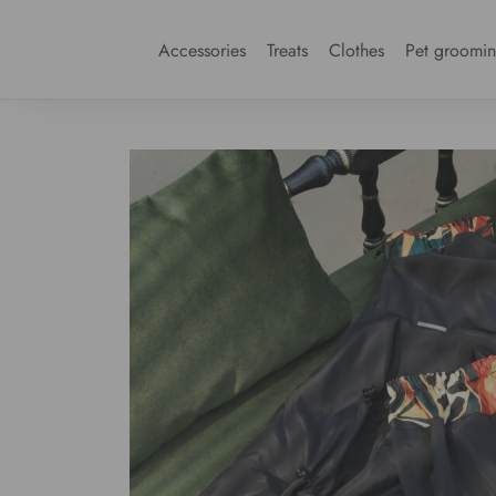
Accessories
Treats
Clothes
Pet groomi