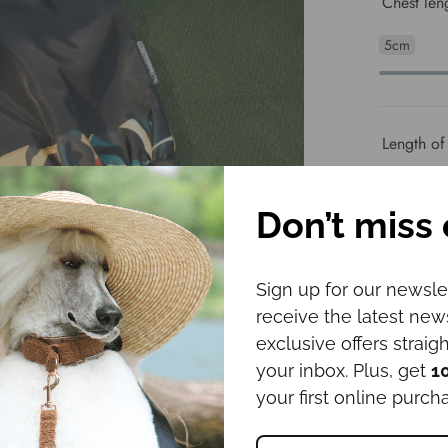
Chest len
5cm
Length of
5cm
Don’t miss 
Space bet
Sign up for our newsle
receive the latest ne
1cm
exclusive offers straigh
your inbox. Plus, get
1
your first online purch
Length fr