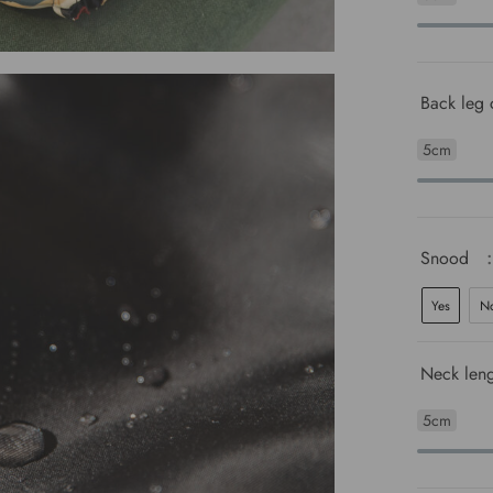
Back leg 
5cm
Snood
Yes
N
Neck leng
5cm