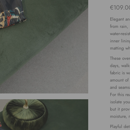
€
109.0
Elegant an
from rain,
water-resi
inner lini
matting wh
These over
days, walk
fabric is w
amount of 
and seams 
For this r
isolate yo
but it pro
moisture, 
Playful det