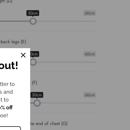
gth (D)
30cm
60cm
 back legs (E)
30cm
60cm
out!
ween front legs (F)
tter to
ws and
30cm
60cm
t to
0% off
ase!
om the neck to the end of chest (G)