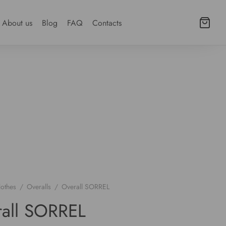
About us
Blog
FAQ
Contacts
lothes
/
Overalls
/
Overall SORREL
all SORREL