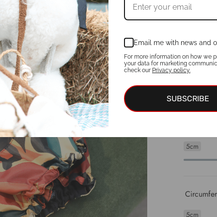
5cm
Email me with news and o
Neck circ
For more information on how we p
your data for marketing communic
check our
Privacy policy.
5cm
SUBSCRIBE
Chest Cir
5cm
Circumfere
5cm