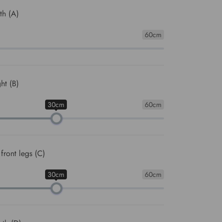
th (A)
60cm
ht (B)
30cm
60cm
front legs (C)
30cm
60cm