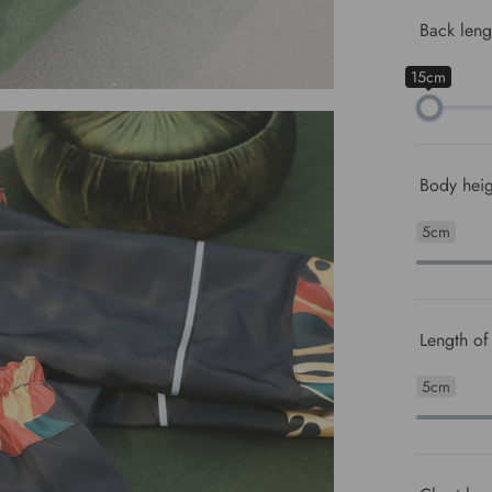
Back leng
15cm
Body heig
5cm
Length of 
5cm