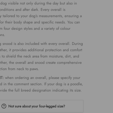
dog visible not only during the day but also in
onditions and after dark. Every overall is
ly tailored to your dog’s measurements, ensuring a
t for their body shape and specific needs. You can
m four design styles and a variety of colour
ons.
 snood is also included with every overall. During
ther, it provides additional protection and comfort
 to shield the neck area from moisture, dirt, and
ther, the overall and snood create comprehensive
ction from neck to paws.
NT:
when ordering an overall, please specify your
d in the comment section. If your dog is a poodle,
vide the full breed designation indicating its size.
Not sure about your four-legged size?