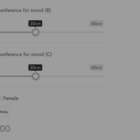
umference for snood (B)
30cm
60cm
umference for snood (C)
30cm
60cm
: Female
Male
.00