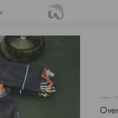
ng
Home
/
C
Over