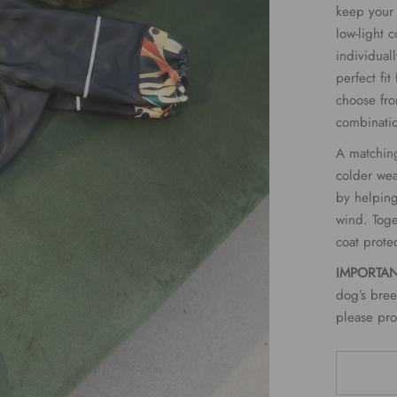
keep your 
low-light c
individual
perfect fi
choose fro
combinati
A matching
colder wea
by helping
wind. Toge
coat prote
IMPORTA
dog’s bree
please pro