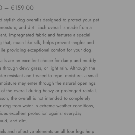
Price
0
–
€
159.00
range:
d stylish dog overalls designed to protect your pet
€109.00
 moisture, and dirt. Each overall is made from a
stant, impregnated fabric and features a special
through
ng that, much like silk, helps prevent tangles and
€159.00
ile providing exceptional comfort for your dog.
alls are an excellent choice for damp and muddy
s through dewy grass, or light rain. Although the
ater-resistant and treated to repel moisture, a small
moisture may enter through the natural openings
of the overall during heavy or prolonged rainfall.
eason, the overall is not intended to completely
ur dog from water in extreme weather conditions,
vides excellent protection against everyday
mud, and dirt.
ails and reflective elements on all four legs help