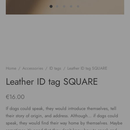
Home
/
Accessories
/
ID tags
/
Leather ID tag SQUARE
Leather ID tag SQUARE
€
16.00
If dogs could speak, they would introduce themselves, tell
their story of origin, and address. Although… if dogs could
speak, they would find their way home by themselves. Maybe