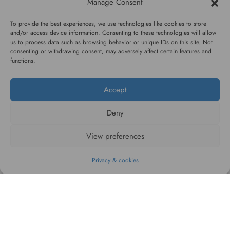
Manage Consent
High quality guarantee
Fast and pleasant
service
To provide the best experiences, we use technologies like cookies to store
and/or access device information. Consenting to these technologies will allow
us to process data such as browsing behavior or unique IDs on this site. Not
consenting or withdrawing consent, may adversely affect certain features and
functions.
Accept
#WAGGINGTAIL
Deny
CATEGORIES
View preferences
INFORMATION
Privacy & cookies
FOLLOW US