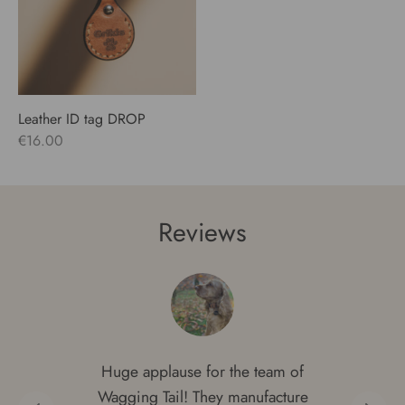
Leather ID tag DROP
€
16.00
Reviews
Huge applause for the team of
Wagging Tail! They manufacture