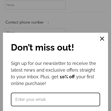
Contact phone number
:
Don’t miss out!
Add to cart
Sign up for our newsletter to receive the
latest news and exclusive offers straight
to your inbox. Plus, get
10% off
your first
online purchase!