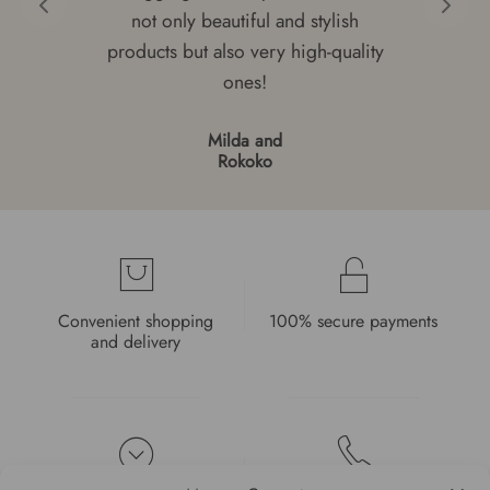
not only beautiful and stylish
products but also very high-quality
ones!
Milda and
Rokoko
Convenient shopping
100% secure payments
and delivery