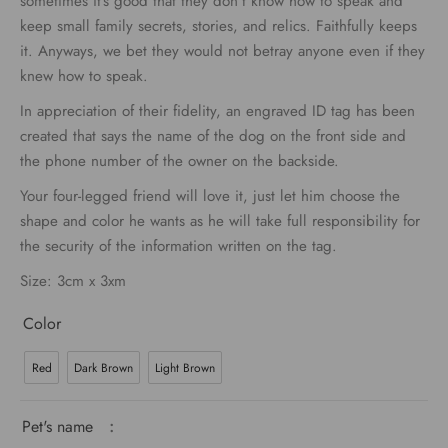
sometimes it’s good that they don’t know how to speak and
keep small family secrets, stories, and relics. Faithfully keeps
it. Anyways, we bet they would not betray anyone even if they
knew how to speak.
In appreciation of their fidelity, an engraved ID tag has been
created that says the name of the dog on the front side and
the phone number of the owner on the backside.
Your four-legged friend will love it, just let him choose the
shape and color he wants as he will take full responsibility for
the security of the information written on the tag.
Size: 3cm x 3xm
Color
Red
Dark Brown
Light Brown
Pet's name
: