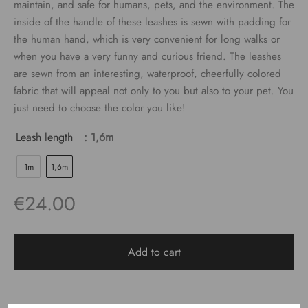
maintain, and safe for humans, pets, and the environment. The
€24.00
inside of the handle of these leashes is sewn with padding for
the human hand, which is very convenient for long walks or
when you have a very funny and curious friend. The leashes
are sewn from an interesting, waterproof, cheerfully colored
fabric that will appeal not only to you but also to your pet. You
just need to choose the color you like!
Leash length
: 1,6m
1m
1,6m
€
24.00
Add to cart