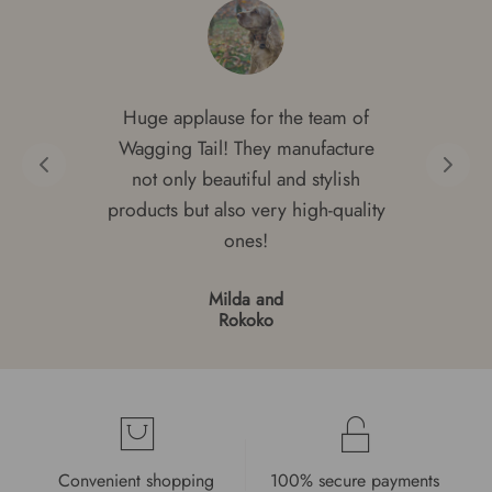
Huge applause for the team of
Wagging Tail! They manufacture
not only beautiful and stylish
products but also very high-quality
ones!
Milda and
Rokoko
Convenient shopping
100% secure payments