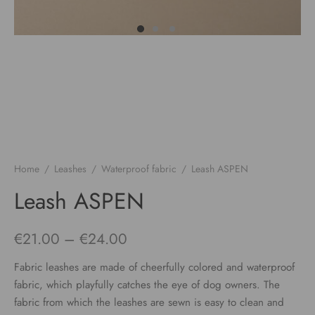
Home
/
Leashes
/
Waterproof fabric
/
Leash ASPEN
Leash ASPEN
Price
€
21.00
–
€
24.00
range:
Fabric leashes are made of cheerfully colored and waterproof
€21.00
fabric, which playfully catches the eye of dog owners. The
fabric from which the leashes are sewn is easy to clean and
through