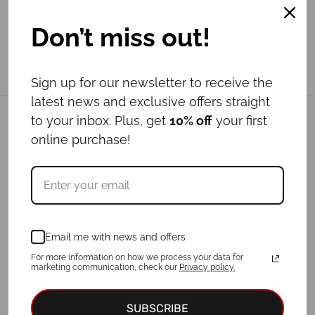
Don’t miss out!
Sign up for our newsletter to receive the
latest news and exclusive offers straight
to your inbox. Plus, get
10% off
your first
Related products
online purchase!
Email me with news and offers
For more information on how we process your data for
marketing communication, check our
Privacy policy.
SUBSCRIBE
Leash LOTUS
Leash LADYBUG