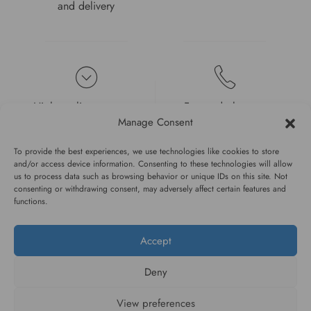
and delivery
High quality guarantee
Fast and pleasant
service
Manage Consent
To provide the best experiences, we use technologies like cookies to store
and/or access device information. Consenting to these technologies will allow
us to process data such as browsing behavior or unique IDs on this site. Not
consenting or withdrawing consent, may adversely affect certain features and
functions.
#WAGGINGTAIL
Accept
CATEGORIES
Deny
INFORMATION
View preferences