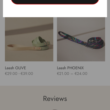
Price
-
€
24.00
–
€
47.00
€
29.00
€
39.00
range:
€24.00
through
€47.00
Leash OLIVE
Leash PHOENIX
Price
-
€
29.00
€
39.00
€
21.00
–
€
24.00
range:
€21.00
through
Reviews
€24.00