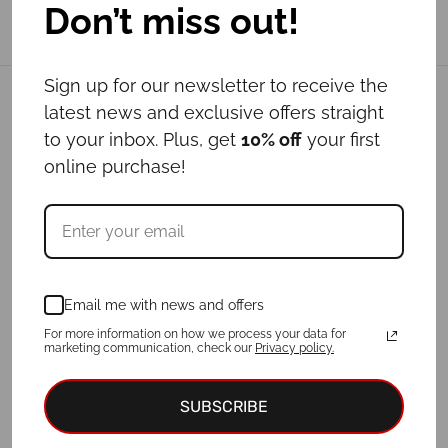
Don’t miss out!
Sign up for our newsletter to receive the
Related products
latest news and exclusive offers straight
to your inbox. Plus, get
10% off
your first
online purchase!
Out of Stock
Email me with news and offers
For more information on how we process your data for
marketing communication, check our
Privacy policy.
Leash LUPUS
Leash WATERMELON
Price
-
€
19.00
–
€
24.00
€
29.00
€
39.00
SUBSCRIBE
range:
€19.00