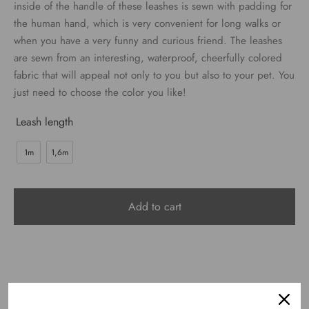
€24.00
inside of the handle of these leashes is sewn with padding for
the human hand, which is very convenient for long walks or
when you have a very funny and curious friend. The leashes
are sewn from an interesting, waterproof, cheerfully colored
fabric that will appeal not only to you but also to your pet. You
just need to choose the color you like!
Leash length
1m
1,6m
Add to cart