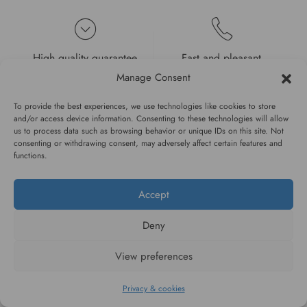
High quality guarantee
Fast and pleasant
service
Manage Consent
To provide the best experiences, we use technologies like cookies to store
and/or access device information. Consenting to these technologies will allow
us to process data such as browsing behavior or unique IDs on this site. Not
consenting or withdrawing consent, may adversely affect certain features and
functions.
#WAGGINGTAIL
Accept
CATEGORIES
Deny
INFORMATION
View preferences
Privacy & cookies
FOLLOW US