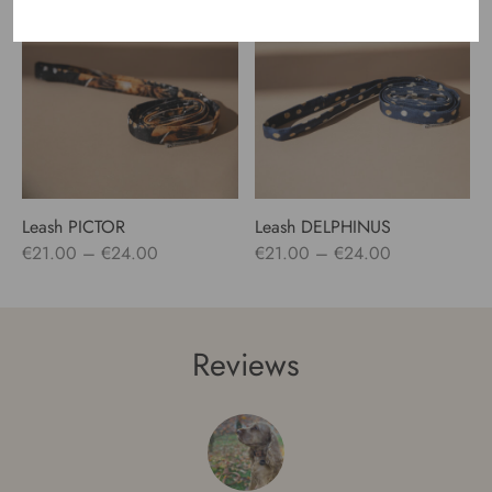
through
€24.00
Leash PICTOR
Leash DELPHINUS
Price
Price
€
21.00
–
€
24.00
€
21.00
–
€
24.00
range:
range:
€21.00
€21.00
through
through
Reviews
€24.00
€24.00