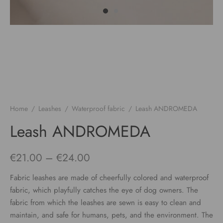
Home
/
Leashes
/
Waterproof fabric
/
Leash ANDROMEDA
Leash ANDROMEDA
Price
€
21.00
–
€
24.00
range:
Fabric leashes are made of cheerfully colored and waterproof
€21.00
fabric, which playfully catches the eye of dog owners. The
fabric from which the leashes are sewn is easy to clean and
through
maintain, and safe for humans, pets, and the environment. The