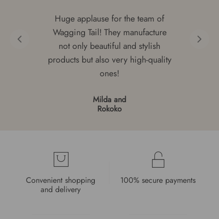
Huge applause for the team of
Wagging Tail! They manufacture
not only beautiful and stylish
products but also very high-quality
ones!
Milda and
Rokoko
Convenient shopping
100% secure payments
and delivery