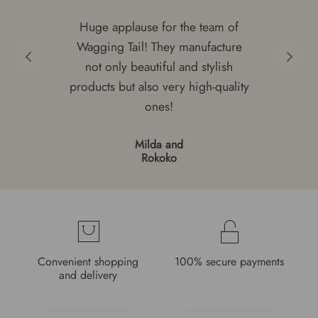
Huge applause for the team of
Wagging Tail! They manufacture
not only beautiful and stylish
products but also very high-quality
ones!
Milda and
Rokoko
Convenient shopping
100% secure payments
and delivery