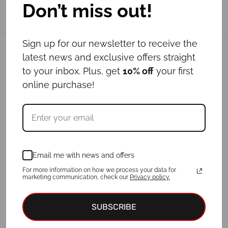
Don’t miss out!
Sign up for our newsletter to receive the
Related products
latest news and exclusive offers straight
to your inbox. Plus, get
10% off
your first
online purchase!
Email me with news and offers
For more information on how we process your data for
marketing communication, check our
Privacy policy.
Leash ANDROMEDA
Leash BUMBLEBEE
Price
Price
€
21.00
–
€
24.00
€
24.00
–
€
47.00
SUBSCRIBE
range:
range:
€21.00
€24.00