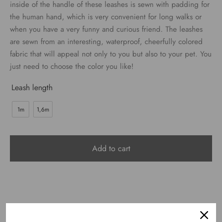
€24.00
inside of the handle of these leashes is sewn with padding for
the human hand, which is very convenient for long walks or
when you have a very funny and curious friend. The leashes
are sewn from an interesting, waterproof, cheerfully colored
fabric that will appeal not only to you but also to your pet. You
just need to choose the color you like!
Leash length
1m
1,6m
Add to cart