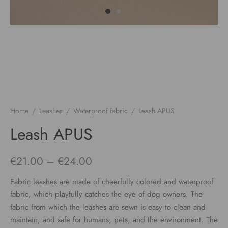
Home
/
Leashes
/
Waterproof fabric
/
Leash APUS
Leash APUS
Price
€
21.00
–
€
24.00
range:
Fabric leashes are made of cheerfully colored and waterproof
€21.00
fabric, which playfully catches the eye of dog owners. The
fabric from which the leashes are sewn is easy to clean and
through
maintain, and safe for humans, pets, and the environment. The