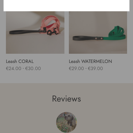
Out of Stock
through
through
€24.00
€47.00
Leash CORAL
Leash WATERMELON
-
-
€
24.00
€
30.00
€
29.00
€
39.00
Reviews