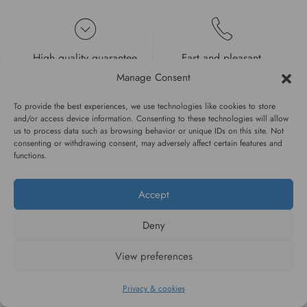
High quality guarantee
Fast and pleasant
service
Manage Consent
To provide the best experiences, we use technologies like cookies to store
and/or access device information. Consenting to these technologies will allow
us to process data such as browsing behavior or unique IDs on this site. Not
consenting or withdrawing consent, may adversely affect certain features and
functions.
#WAGGINGTAIL
Accept
CATEGORIES
Deny
INFORMATION
View preferences
Privacy & cookies
FOLLOW US