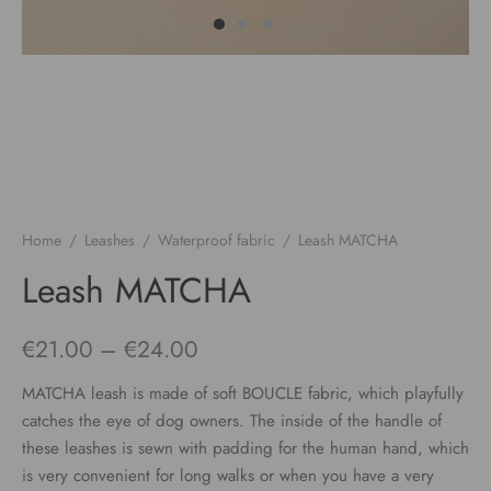
Home
/
Leashes
/
Waterproof fabric
/
Leash MATCHA
Leash MATCHA
Price
€
21.00
–
€
24.00
range:
MATCHA leash is made of soft BOUCLE fabric, which playfully
€21.00
catches the eye of dog owners. The inside of the handle of
these leashes is sewn with padding for the human hand, which
through
is very convenient for long walks or when you have a very