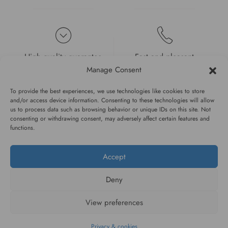
High quality guarantee
Fast and pleasant
service
Manage Consent
To provide the best experiences, we use technologies like cookies to store
and/or access device information. Consenting to these technologies will allow
us to process data such as browsing behavior or unique IDs on this site. Not
consenting or withdrawing consent, may adversely affect certain features and
functions.
#WAGGINGTAIL
Accept
CATEGORIES
Deny
INFORMATION
View preferences
Privacy & cookies