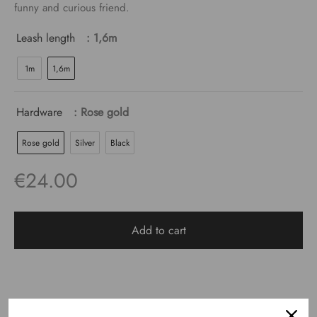
€24.00
funny and curious friend.
Leash length
: 1,6m
1m
1,6m
Hardware
: Rose gold
Rose gold
Silver
Black
€
24.00
Add to cart