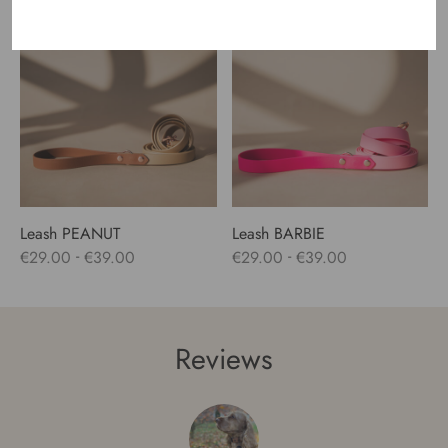
range:
€24.00
through
€47.00
Leash PEANUT
Leash BARBIE
-
-
€
29.00
€
39.00
€
29.00
€
39.00
Reviews