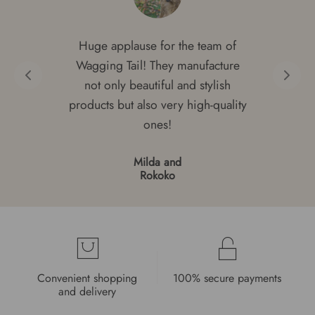
Huge applause for the team of
Wagging Tail! They manufacture
not only beautiful and stylish
products but also very high-quality
ones!
Milda and
Rokoko
Convenient shopping
100% secure payments
and delivery