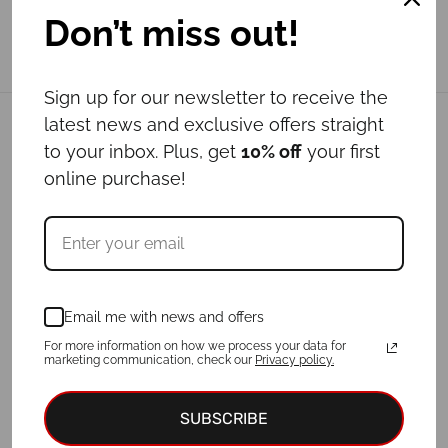
Don’t miss out!
Sign up for our newsletter to receive the
latest news and exclusive offers straight
Related products
to your inbox. Plus, get
10% off
your first
online purchase!
Email me with news and offers
For more information on how we process your data for
marketing communication, check our
Privacy policy.
Leash CARAMEL
Leash LOTUS
SUBSCRIBE
Price
-
€
29.00
€
39.00
€
24.00
–
€
47.00