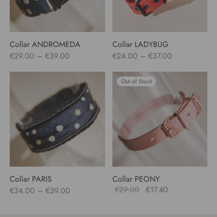
Collar ANDROMEDA
Collar LADYBUG
Price
Price
€
29.00
–
€
39.00
€
24.00
–
€
37.00
range:
range:
€29.00
€24.00
Out of Stock
through
through
€39.00
€37.00
Collar PARIS
Collar PEONY
Price
Original
Current
€
29.00
€
17.40
€
34.00
–
€
39.00
range:
price
price
€34.00
was:
is: