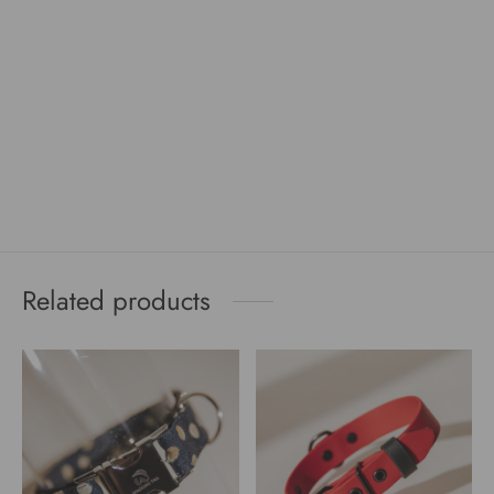
Related products