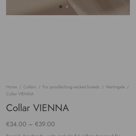
Home
/
Collars
/
For poodle/long-necked breeds
/
Martingale
/
Collar VIENNA
Collar VIENNA
Price
€
34.00
–
€
39.00
range: