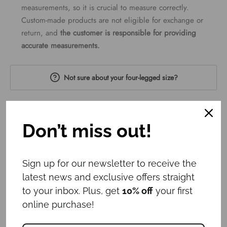
measurements, so it is crucial to measure correctly.
Custom-made products are not eligible for exchange or
return, and
the customer is responsible for providing
accurate measurements.
Not sure about your four-legged size?
Head circumference
Don’t miss out!
15cm
35cm
60cm
Sign up for our newsletter to receive the
Neck circumference
latest news and exclusive offers straight
to your inbox. Plus, get
10% off
your first
15cm
35cm
60cm
online purchase!