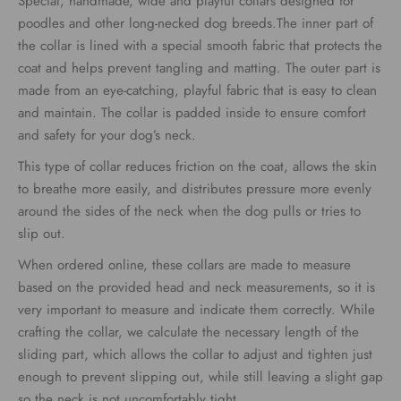
Special, handmade, wide and playful collars designed for
€34.00
poodles and other long-necked dog breeds.The inner part of
the collar is lined with a special smooth fabric that protects the
through
coat and helps prevent tangling and matting. The outer part is
€39.00
made from an eye-catching, playful fabric that is easy to clean
and maintain. The collar is padded inside to ensure comfort
and safety for your dog’s neck.
This type of collar reduces friction on the coat, allows the skin
to breathe more easily, and distributes pressure more evenly
around the sides of the neck when the dog pulls or tries to
slip out.
When ordered online, these collars are made to measure
based on the provided head and neck measurements, so it is
very important to measure and indicate them correctly. While
crafting the collar, we calculate the necessary length of the
sliding part, which allows the collar to adjust and tighten just
enough to prevent slipping out, while still leaving a slight gap
so the neck is not uncomfortably tight.