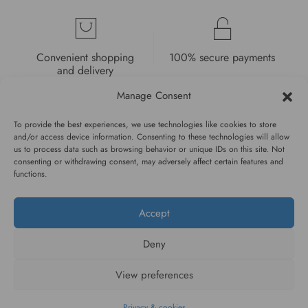
Convenient shopping
100% secure payments
and delivery
Manage Consent
To provide the best experiences, we use technologies like cookies to store
and/or access device information. Consenting to these technologies will allow
us to process data such as browsing behavior or unique IDs on this site. Not
consenting or withdrawing consent, may adversely affect certain features and
High quality guarantee
Fast and pleasant
functions.
service
Accept
Deny
View preferences
#WAGGINGTAIL
Privacy & cookies