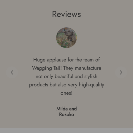
through
€29.00.
€17.40.
Reviews
€39.00
Huge applause for the team of
Wagging Tail! They manufacture
not only beautiful and stylish
products but also very high-quality
ones!
Milda and
Rokoko