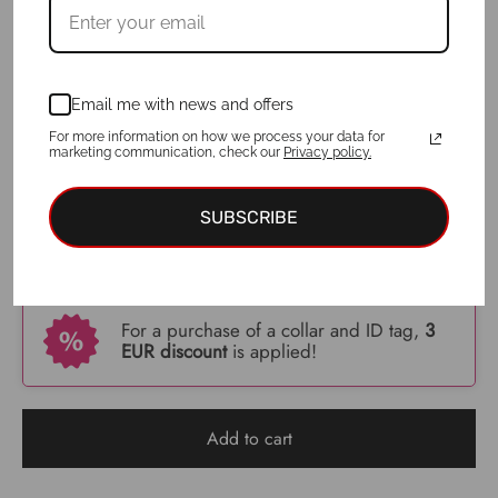
Collar width
: 3cm
3cm
4cm
5cm
6cm
Email me with news and offers
For more information on how we process your data for
ID tag
: No
marketing communication, check our
Privacy policy.
Yes
No
SUBSCRIBE
€
34.00
For a purchase of a collar and ID tag,
3
EUR discount
is applied!
Add to cart