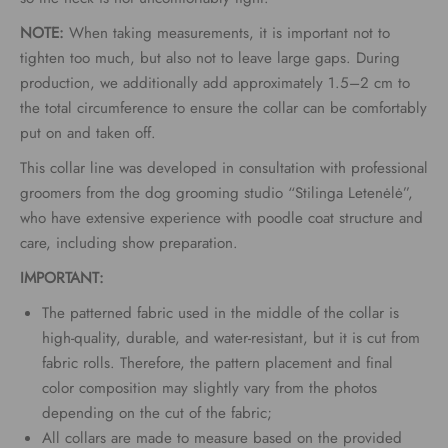
NOTE:
When taking measurements, it is important not to
tighten too much, but also not to leave large gaps. During
production, we additionally add approximately 1.5–2 cm to
the total circumference to ensure the collar can be comfortably
put on and taken off.
This collar line was developed in consultation with professional
groomers from the dog grooming studio “Stilinga Letenėlė”,
who have extensive experience with poodle coat structure and
care, including show preparation.
IMPORTANT:
The patterned fabric used in the middle of the collar is
high-quality, durable, and water-resistant, but it is cut from
fabric rolls. Therefore, the pattern placement and final
color composition may slightly vary from the photos
depending on the cut of the fabric;
All collars are made to measure based on the provided