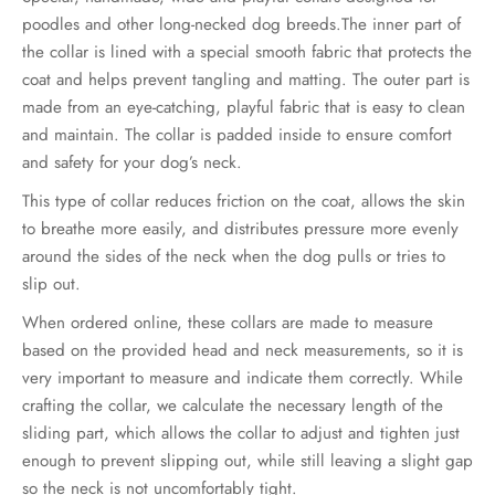
€34.00
poodles and other long-necked dog breeds.The inner part of
the collar is lined with a special smooth fabric that protects the
through
coat and helps prevent tangling and matting. The outer part is
€39.00
made from an eye-catching, playful fabric that is easy to clean
and maintain. The collar is padded inside to ensure comfort
and safety for your dog’s neck.
This type of collar reduces friction on the coat, allows the skin
to breathe more easily, and distributes pressure more evenly
around the sides of the neck when the dog pulls or tries to
slip out.
When ordered online, these collars are made to measure
based on the provided head and neck measurements, so it is
very important to measure and indicate them correctly. While
crafting the collar, we calculate the necessary length of the
sliding part, which allows the collar to adjust and tighten just
enough to prevent slipping out, while still leaving a slight gap
so the neck is not uncomfortably tight.