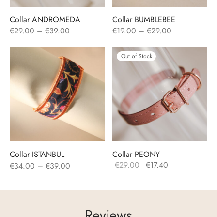
Collar ANDROMEDA
Collar BUMBLEBEE
Price
Price
€
29.00
–
€
39.00
€
19.00
–
€
29.00
range:
range:
€29.00
€19.00
Out of Stock
through
through
€39.00
€29.00
Collar ISTANBUL
Collar PEONY
Price
Original
Current
€
29.00
€
17.40
€
34.00
–
€
39.00
range:
price
price
€34.00
was:
is:
through
€29.00.
€17.40.
Reviews
€39.00