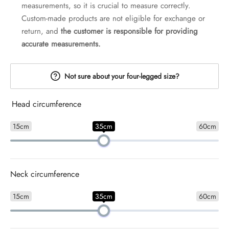
measurements, so it is crucial to measure correctly.
Custom-made products are not eligible for exchange or
return, and
the customer is responsible for providing
accurate measurements.
Not sure about your four-legged size?
Head circumference
15cm
35cm
60cm
Neck circumference
15cm
35cm
60cm