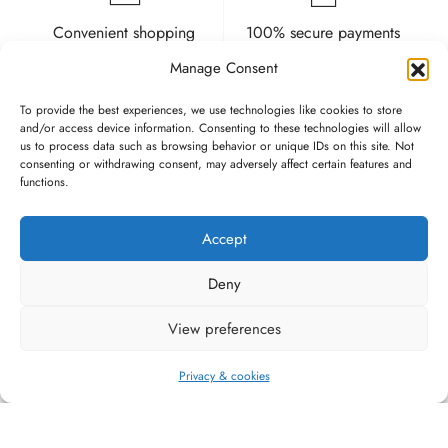
Convenient shopping
100% secure payments
and delivery
Manage Consent
To provide the best experiences, we use technologies like cookies to store
and/or access device information. Consenting to these technologies will allow
us to process data such as browsing behavior or unique IDs on this site. Not
consenting or withdrawing consent, may adversely affect certain features and
functions.
High quality guarantee
Fast and pleasant
service
Accept
Deny
View preferences
#WAGGINGTAIL
Privacy & cookies
CATEGORIES