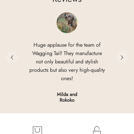
Huge applause for the team of
Wagging Tail! They manufacture
not only beautiful and stylish
products but also very high-quality
ones!
Milda and
Rokoko