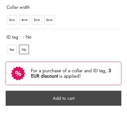
Collar width
3cm
4cm
5cm
6cm
ID tag
: No
Yes
No
For a purchase of a collar and ID tag,
3
EUR discount
is applied!
Add to cart