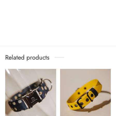
Related products