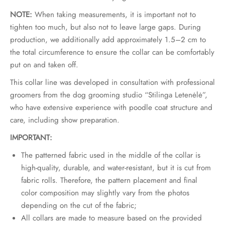
NOTE:
When taking measurements, it is important not to
tighten too much, but also not to leave large gaps. During
production, we additionally add approximately 1.5–2 cm to
the total circumference to ensure the collar can be comfortably
put on and taken off.
This collar line was developed in consultation with professional
groomers from the dog grooming studio “Stilinga Letenėlė”,
who have extensive experience with poodle coat structure and
care, including show preparation.
IMPORTANT:
The patterned fabric used in the middle of the collar is
high-quality, durable, and water-resistant, but it is cut from
fabric rolls. Therefore, the pattern placement and final
color composition may slightly vary from the photos
depending on the cut of the fabric;
All collars are made to measure based on the provided