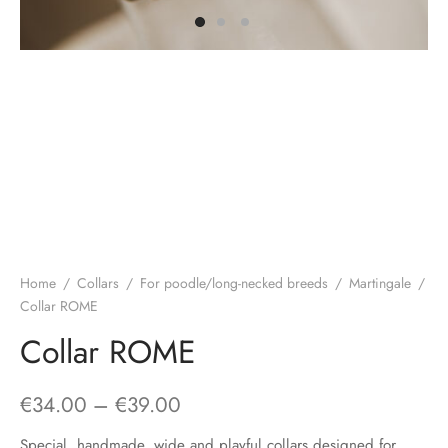
Home
/
Collars
/
For poodle/long-necked breeds
/
Martingale
/
Collar ROME
Collar ROME
Price
€
34.00
–
€
39.00
range:
Special, handmade, wide and playful collars designed for