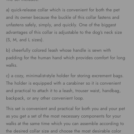
through
a) quick-release collar which is convenient for both the pet
€79.00
and its owner because the buckle of this collar fastens and
unfastens safely, simply, and quickly. One of the biggest
advantages of this collar is adjustable to the dog’s neck size
(S, M, and L sizes).
b) cheerfully colored leash whose handle is sewn with
padding for the human hand which provides comfort for long
walks.
c) a cozy, minimalist-style holder for storing excrement bags.
The holder is equipped with a carabiner so it is convenient
and practical to attach it to a leash, trouser waist, handbag,
backpack, or any other convenient loop.
This set is convenient and practical for both you and your pet
as you get a set of the most necessary components for your
walks at the same time which you can assemble according to
the desired collar size and choose the most desirable color