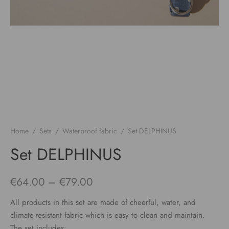
Home
/
Sets
/
Waterproof fabric
/
Set DELPHINUS
Set DELPHINUS
Price
€
64.00
–
€
79.00
range:
All products in this set are made of cheerful, water, and
€64.00
climate-resistant fabric which is easy to clean and maintain.
The set includes: