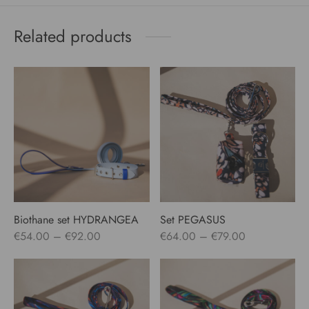
Related products
Biothane set HYDRANGEA
Set PEGASUS
Price
Price
€
54.00
–
€
92.00
€
64.00
–
€
79.00
range:
range:
€54.00
€64.00
through
through
€92.00
€79.00