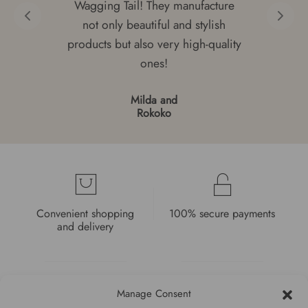
Wagging Tail! They manufacture
not only beautiful and stylish
products but also very high-quality
ones!
Milda and
Rokoko
Convenient shopping
100% secure payments
and delivery
Manage Consent