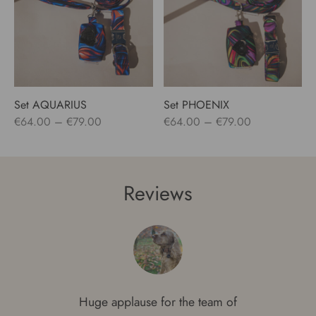
Set AQUARIUS
Set PHOENIX
Price
Price
€
64.00
–
€
79.00
€
64.00
–
€
79.00
range:
range:
€64.00
€64.00
through
through
Reviews
€79.00
€79.00
Huge applause for the team of