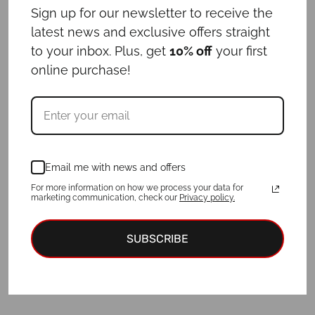
Sign up for our newsletter to receive the
€
64.00
latest news and exclusive offers straight
to your inbox. Plus, get
10% off
your first
online purchase!
For a purchase of a collar and ID tag,
3
EUR discount
is applied!
Add to cart
Email me with news and offers
For more information on how we process your data for
marketing communication, check our
Privacy policy.
SUBSCRIBE